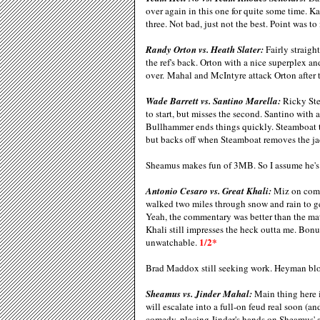
over again in this one for quite some time. K
three. Not bad, just not the best. Point was t
Randy Orton vs. Heath Slater:
Fairly straigh
the ref's back. Orton with a nice superplex a
over. Mahal and McIntyre attack Orton after
Wade Barrett vs. Santino Marella:
Ricky Ste
to start, but misses the second. Santino with 
Bullhammer ends things quickly. Steamboat te
but backs off when Steamboat removes the ja
Sheamus makes fun of 3MB. So I assume he's 
Antonio Cesaro vs. Great Khali:
Miz on comme
walked two miles through snow and rain to g
Yeah, the commentary was better than the ma
Khali still impresses the heck outta me. Bon
1/2*
unwatchable.
Brad Maddox still seeking work. Heyman bl
Sheamus vs. Jinder Mahal:
Main thing here 
will escalate into a full-on feud real soon (a
comedy, placing Jinder's hands on Sheamus' 