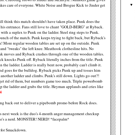
takes care of everyone. White Noise and Brogue Kick to Jinder get
till think this match shouldn't have taken place. Punk does the
n his entrance. Fans still love to chant "GOLD-BERG" at Ryback.
 with a suplex to Punk on the ladder. Steel ring steps to Punk.
unch of the match. Punk keeps trying to fight back, but Ryback's
n! More regular wooden tables are set up on the outside. Punk
s and "tweaks" the left knee. Meathook clothesline hits. No
unk moves and Ryback crashes through one of the wooden tables.
ck knocks Punk off. Ryback literally inches from the title. Punk
the ladder. Ladder is really bent now, probably can't climb it.
and goes for the bulldog. Ryback picks Punk up and tosses him
nother ladder and climbs. Punk's still down. Lights go out?!
o get rid of them, but numbers game too much. Triple powerbomb
up the ladder and grabs the title. Heyman applauds and cries like
4
ing back out to deliver a pipebomb promo before Rock does.
s next week is the duo's 4-month anger management checkup
o, he's a nerd. MONSTER! NERD! *facepalm*
 for Smackdown.