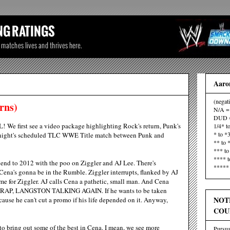
Aaron
(negat
rns)
N/A = 
DUD =
FL! We first see a video package highlighting Rock's return, Punk's
1/4* t
* to *
onight's scheduled TLC WWE Title match between Punk and
** to 
*** to
**** t
c" end to 2012 with the poo on Ziggler and AJ Lee. There's
***** 
 Cena's gonna be in the Rumble. Ziggler interrupts, flanked by AJ
e for Ziggler. AJ calls Cena a pathetic, small man. And Cena
H CRAP, LANGSTON TALKING AGAIN. If he wants to be taken
NOT
cause he can't cut a promo if his life depended on it. Anyway,
COU
o bring out some of the best in Cena. I mean, we see more
Pursua