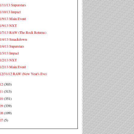
1/11/13 Superstars
1/10/13 Impact
1/9/13 Main Event
1/9/13 NXT
1/7/13 RAW (The Rock Returns)
1/4/13 Smackdown
1/4/13 Superstars
1/3/13 Impact
1/2/13 NXT
1/2/13 Main Event
12/31/12 RAW (New Year's Eve)
12
(303)
11
(313)
10
(351)
09
(339)
08
(109)
07
(5)