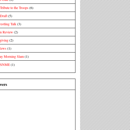
ibute to the Troops
(6)
raft
(5)
estling Talk
(3)
in Review
(2)
giving
(2)
News
(1)
day Morning Slam
(1)
 SNME
(1)
wers