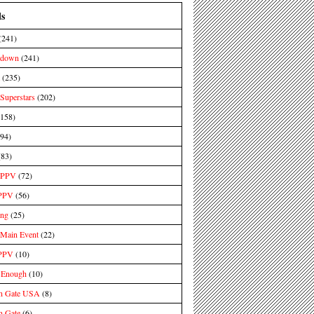
ls
(241)
kdown
(241)
(235)
uperstars
(202)
(158)
(94)
(83)
PPV
(72)
PPV
(56)
ing
(25)
ain Event
(22)
PPV
(10)
 Enough
(10)
n Gate USA
(8)
n Gate
(6)