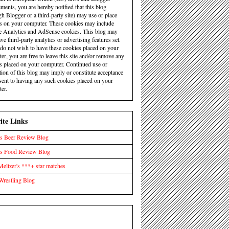
ements, you are hereby notified that this blog
gh Blogger or a third-party site) may use or place
s on your computer. These cookies may include
 Analytics and AdSense cookies. This blog may
ve third-party analytics or advertising features set.
 do not wish to have these cookies placed on your
er, you are free to leave this site and/or remove any
s placed on your computer. Continued use or
tion of this blog may imply or constitute acceptance
sent to having any such cookies placed on your
er.
ite Links
s Beer Review Blog
's Food Review Blog
eltzer's ***+ star matches
Wrestling Blog