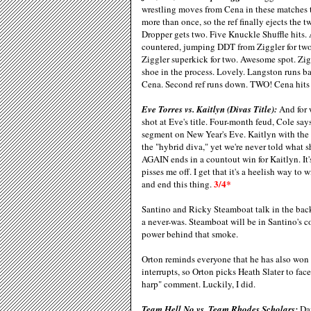
wrestling moves from Cena in these matches 
more than once, so the ref finally ejects the
Dropper gets two. Five Knuckle Shuffle hits.
countered, jumping DDT from Ziggler for two
Ziggler superkick for two. Awesome spot. Zigg
shoe in the process. Lovely. Langston runs ba
Cena. Second ref runs down. TWO! Cena hits 
Eve Torres vs. Kaitlyn (Divas Title):
And for w
shot at Eve's title. Four-month feud, Cole s
segment on New Year's Eve. Kaitlyn with the
the "hybrid diva," yet we're never told what 
AGAIN ends in a countout win for Kaitlyn. It'
pisses me off. I get that it's a heelish way 
3/4*
and end this thing.
Santino and Ricky Steamboat talk in the back
a never-was. Steamboat will be in Santino's c
power behind that smoke.
Orton reminds everyone that he has also won 
interrupts, so Orton picks Heath Slater to fac
harp" comment. Luckily, I did.
Team Hell No vs. Team Rhodes Scholars:
Dan