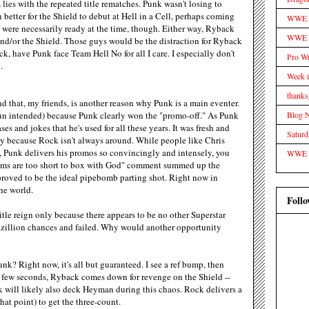
ies with the repeated title rematches. Punk wasn't losing to
 better for the Shield to debut at Hell in a Cell, perhaps coming
WWE Tr
y were necessarily ready at the time, though. Either way, Ryback
WWE D
d/or the Shield. Those guys would be the distraction for Ryback
, have Punk face Team Hell No for all I care. I especially don't
Pro Wr
.
Week 
thanks
 that, my friends, is another reason why Punk is a main eventer.
Blog 
n intended) because Punk clearly won the "promo-off." As Punk
es and jokes that he's used for all these years. It was fresh and
Satur
ly because Rock isn't always around. While people like Chris
, Punk delivers his promos so convincingly and intensely, you
WWE
arms are too short to box with God" comment summed up the
proved to be the ideal pipebomb parting shot. Right now in
he world.
Follo
title reign only because there appears to be no other Superstar
 zillion chances and failed. Why would another opportunity
nk? Right now, it's all but guaranteed. I see a ref bump, then
 few seconds, Ryback comes down for revenge on the Shield --
 will likely also deck Heyman during this chaos. Rock delivers a
at point) to get the three-count.