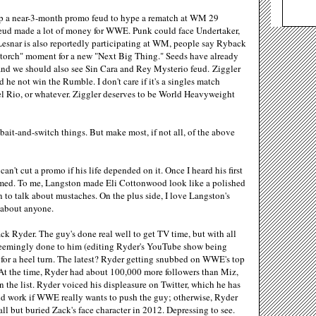
up a near-3-month promo feud to hype a rematch at WM 29
 feud made a lot of money for WWE. Punk could face Undertaker,
snar is also reportedly participating at WM, people say Ryback
 torch" moment for a new "Next Big Thing." Seeds have already
and we should also see Sin Cara and Rey Mysterio feud. Ziggler
e not win the Rumble. I don't care if it's a singles match
Del Rio, or whatever. Ziggler deserves to be World Heavyweight
bait-and-switch things. But make most, if not all, of the above
an't cut a promo if his life depended on it. Once I heard his first
lmed. To me, Langston made Eli Cottonwood look like a polished
n to talk about mustaches. On the plus side, I love Langston's
t about anyone.
ck Ryder. The guy's done real well to get TV time, but with all
seemingly done to him (editing Ryder's YouTube show being
d for a heel turn. The latest? Ryder getting snubbed on WWE's top
. At the time, Ryder had about 100,000 more followers than Miz,
he list. Ryder voiced his displeasure on Twitter, which he has
ould work if WWE really wants to push the guy; otherwise, Ryder
ll but buried Zack's face character in 2012. Depressing to see.