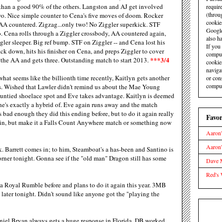
than a good 90% of the others. Langston and AJ get involved
requir
(throu
 two. Nice simple counter to Cena's five moves of doom. Rocker
cookie
 AA countered. Zigzag...only two! No Ziggler superkick. STF
Google
. Cena rolls through a Ziggler crossbody, AA countered again,
also ha
ler sleeper. Big ref bump. STF on Ziggler -- and Cena lost his
If you
ck down, hits his finisher on Cena, and preps Ziggler to cover
comput
***3/4
the AA and gets three. Outstanding match to start 2013.
cookie
naviga
hat seems like the billionth time recently, Kaitlyn gets another
or con
comput
ays. Wished that Lawler didn't remind us about the Mae Young
 untied shoelace spot and Eve takes advantage. Kaitlyn is deemed
she's exactly a hybrid of. Eve again runs away and the match
s bad enough they did this ending before, but to do it again really
Favor
to win, but make it a Falls Count Anywhere match or something now
Aaron'
Aaron
. Barrett comes in; to him, Steamboat's a has-been and Santino is
orner tonight. Gonna see if the "old man" Dragon still has some
Dave M
Red's 
a Royal Rumble before and plans to do it again this year. 3MB
e later tonight. Didn't sound like anyone got the "playing the
iel Bryan always gets a huge response in Florida. DB worked