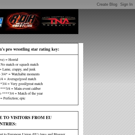
's pro wrestling star rating key:
ive) = Horrid
No match or squash match
 Lame, crappy, and junk
o 3/4* = Watchable moments
3/4 = Average/good match
**3/4 = Very good/great match
 ***3/4 = Main-event caliber
o ****3/4 = Match of the year
= Perfection; epic
E TO VISITORS FROM EU
NTRIES:
nt to European Union (EU) laws and Blogger