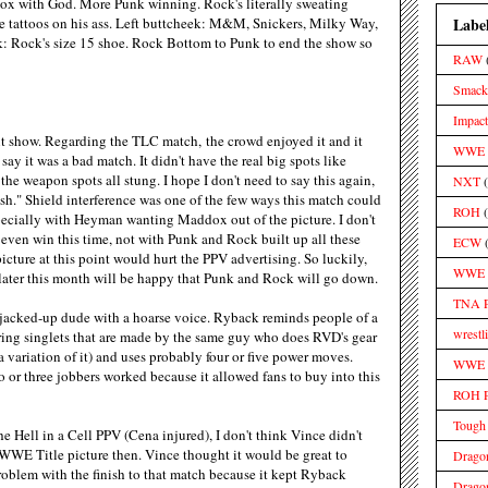
o box with God. More Punk winning. Rock's literally sweating
Labe
e tattoos on his ass. Left buttcheek: M&M, Snickers, Milky Way,
: Rock's size 15 shoe. Rock Bottom to Punk to end the show so
RAW
Smac
Impact
t show. Regarding the TLC match, the crowd enjoyed it and it
WWE S
say it was a bad match. It didn't have the real big spots like
 the weapon spots all stung. I hope I don't need to say this again,
NXT
ush." Shield interference was one of the few ways this match could
ROH
ecially with Heyman wanting Maddox out of the picture. I don't
even win this time, not with Punk and Rock built up all these
ECW
icture at this point would hurt the PPV advertising. So luckily,
WWE 
ater this month will be happy that Punk and Rock will go down.
TNA 
e jacked-up dude with a hoarse voice. Ryback reminds people of a
wrestl
ng singlets that are made by the same guy who does RVD's gear
a variation of it) and uses probably four or five power moves.
WWE M
 or three jobbers worked because it allowed fans to buy into this
ROH 
Tough
e Hell in a Cell PPV (Cena injured), I don't think Vince didn't
WWE Title picture then. Vince thought it would be great to
Drago
roblem with the finish to that match because it kept Ryback
Drago