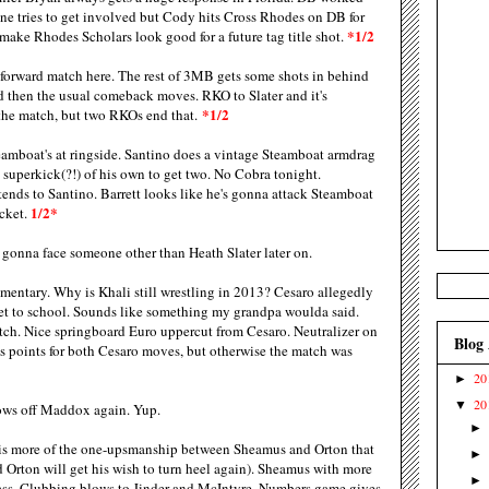
ane tries to get involved but Cody hits Cross Rhodes on DB for
*1/2
o make Rhodes Scholars look good for a future tag title shot.
tforward match here. The rest of 3MB gets some shots in behind
nd then the usual comeback moves. RKO to Slater and it's
*1/2
 the match, but two RKOs end that.
amboat's at ringside. Santino does a vintage Steamboat armdrag
a superkick(?!) of his own to get two. No Cobra tonight.
nds to Santino. Barrett looks like he's gonna attack Steamboat
1/2*
cket.
gonna face someone other than Heath Slater later on.
ntary. Why is Khali still wrestling in 2013? Cesaro allegedly
et to school. Sounds like something my grandpa woulda said.
tch. Nice springboard Euro uppercut from Cesaro. Neutralizer on
Blog
us points for both Cesaro moves, but otherwise the match was
20
►
20
▼
ows off Maddox again. Yup.
is more of the one-upsmanship between Sheamus and Orton that
nd Orton will get his wish to turn heel again). Sheamus with more
ass. Clubbing blows to Jinder and McIntyre. Numbers game gives