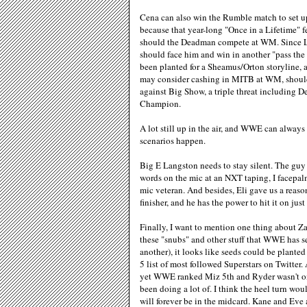
Cena can also win the Rumble match to set 
because that year-long "Once in a Lifetime"
should the Deadman compete at WM. Since Le
should face him and win in another "pass the
been planted for a Sheamus/Orton storyline, 
may consider cashing in MITB at WM, should h
against Big Show, a triple threat including 
Champion.
A lot still up in the air, and WWE can always 
scenarios happen.
Big E Langston needs to stay silent. The guy c
words on the mic at an NXT taping, I facepa
mic veteran. And besides, Eli gave us a reaso
finisher, and he has the power to hit it on jus
Finally, I want to mention one thing about Za
these "snubs" and other stuff that WWE has 
another), it looks like seeds could be plante
5 list of most followed Superstars on Twitter
yet WWE ranked Miz 5th and Ryder wasn't on t
been doing a lot of. I think the heel turn w
will forever be in the midcard. Kane and Eve a