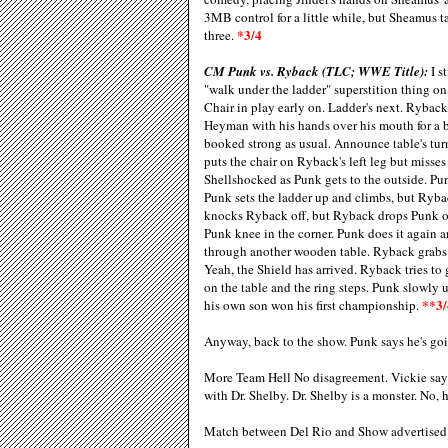
3MB control for a little while, but Sheamus 
*3/4
three.
CM Punk vs. Ryback (TLC; WWE Title):
I s
"walk under the ladder" superstition thing o
Chair in play early on. Ladder's next. Ryback
Heyman with his hands over his mouth for a b
booked strong as usual. Announce table's tur
puts the chair on Ryback's left leg but misse
Shellshocked as Punk gets to the outside. P
Punk sets the ladder up and climbs, but Ryba
knocks Ryback off, but Ryback drops Punk on 
Punk knee in the corner. Punk does it again 
through another wooden table. Ryback grabs a
Yeah, the Shield has arrived. Ryback tries t
on the table and the ring steps. Punk slowly 
**3/
his own son won his first championship.
Anyway, back to the show. Punk says he's go
More Team Hell No disagreement. Vickie say
with Dr. Shelby. Dr. Shelby is a monster. N
Match between Del Rio and Show advertised