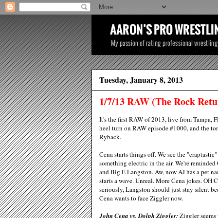
Tuesday, January 8, 2013
1/7/13 RAW (The Rock Retu
It's the first RAW of 2013, live from Tampa, 
heel turn on RAW episode #1000, and the t
Ryback.
Cena starts things off. We see the "craptasti
something electric in the air. We're reminded
and Big E Langston. Aw, now AJ has a pet nam
starts a wave. Unreal. More Cena jokes. O
seriously, Langston should just stay silent be
Cena wants to face Ziggler now.
John Cena vs. Dolph Ziggler:
Ziggler seems t