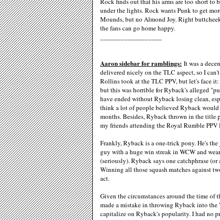
Rock finds out that his arms are too short t
under the lights. Rock wants Punk to get mor
Mounds, but no Almond Joy. Right buttcheek
the fans can go home happy.
__________________
Aaron sidebar for ramblings:
It was a decen
delivered nicely on the TLC aspect, so I can't 
Rollins took at the TLC PPV, but let's face it:
but this was horrible for Ryback's alleged "p
have ended without Ryback losing clean, esp
think a lot of people believed Ryback would 
months. Besides, Ryback thrown in the title p
my friends attending the Royal Rumble PPV l
Frankly, Ryback is a one-trick pony. He's th
guy with a huge win streak in WCW and weari
(seriously). Ryback says one catchphrase (or 
Winning all those squash matches against two
act.
Given the circumstances around the time of th
made a mistake in throwing Ryback into the 
capitalize on Ryback's popularity. I had no p