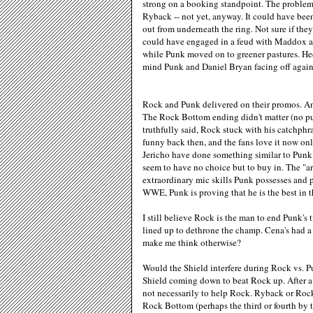
strong on a booking standpoint. The problem l
Ryback -- not yet, anyway. It could have been
out from underneath the ring. Not sure if the
could have engaged in a feud with Maddox an
while Punk moved on to greener pastures. Heck
mind Punk and Daniel Bryan facing off again
Rock and Punk delivered on their promos. And
The Rock Bottom ending didn't matter (no pu
truthfully said, Rock stuck with his catchphras
funny back then, and the fans love it now on
Jericho have done something similar to Punk
seem to have no choice but to buy in. The "
extraordinary mic skills Punk possesses and 
WWE, Punk is proving that he is the best in t
I still believe Rock is the man to end Punk's 
lined up to dethrone the champ. Cena's had a
make me think otherwise?
Would the Shield interfere during Rock vs. Pu
Shield coming down to beat Rock up. After a
not necessarily to help Rock. Ryback or Rock
Rock Bottom (perhaps the third or fourth by th