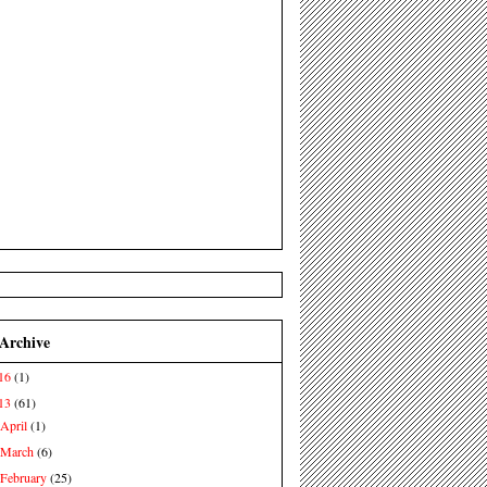
 Archive
16
(1)
13
(61)
April
(1)
►
March
(6)
►
February
(25)
►