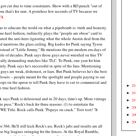
ot cut due to time constraints. Show with a KO punch "out of
ur, that's for sure. A pointless few seconds of TV because we
/A
o to educate the world on what a pipebomb is: truth and honesty.
ue heel fashion, indirectly plays the "people are obese" card to
eated the anti-hero (ignoring what the whole Austin deal from the
d mentions the glass ceiling. Big kudos for Punk saying Tyson
stead of "Little Jimmy." He mentions the pre-modern era days of
ple of decades. Punk says those guys never wrestled on free TV
ically demanding matches like TLC. To Punk, one year for him
tely. Punk says he's successful in spite of the fans. Mentioning
guys are weak, dishonest, or liars. But Punk believes he's the best
 losers -- people meant for the spotlight and people paying to see
hops on the apron to tell Punk they have to cut to commercial and
20
►
n true heel fashion.
20
►
 says Punk is delusional and in 20 days, time's up. More vintage
20
►
 puss." Rock's back for three reasons: (1) to entertain the
20
►
WWE Title. Rock calls Punk "Popeye on crack." Toot toot! "It
20
►
20
►
r 366. He'll still kick Rock's ass. Rock's jabs and insults are all
the big leagues swinging for the fences. At the Royal Rumble,