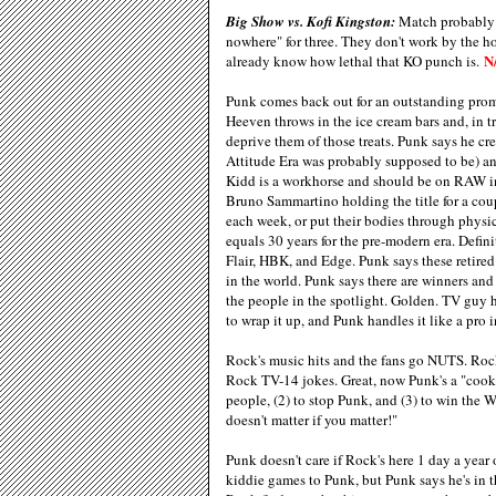
Big Show vs. Kofi Kingston:
Match probably g
nowhere" for three. They don't work by the ho
N
already know how lethal that KO punch is.
Punk comes back out for an outstanding prom
Heeven throws in the ice cream bars and, in tr
deprive them of those treats. Punk says he cr
Attitude Era was probably supposed to be) an
Kidd is a workhorse and should be on RAW in
Bruno Sammartino holding the title for a cou
each week, or put their bodies through phys
equals 30 years for the pre-modern era. Defini
Flair, HBK, and Edge. Punk says these retired 
in the world. Punk says there are winners and
the people in the spotlight. Golden. TV guy 
to wrap it up, and Punk handles it like a pro i
Rock's music hits and the fans go NUTS. Rock
Rock TV-14 jokes. Great, now Punk's a "cookie
people, (2) to stop Punk, and (3) to win the 
doesn't matter if you matter!"
Punk doesn't care if Rock's here 1 day a year o
kiddie games to Punk, but Punk says he's in 