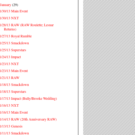
January
(29)
▼
1/30/13 Main Event
1/30/13 NXT
1/28/13 RAW (RAW Roulette; Lesnar
Returns)
1/27/13 Royal Rumble
1/25/13 Smackdown
1/25/13 Superstars
1/24/13 Impact
1/23/13 NXT
1/23/13 Main Event
1/21/13 RAW
1/18/13 Smackdown
1/18/13 Superstars
1/17/13 Impact (Bully/Brooke Wedding)
1/16/13 NXT
1/16/13 Main Event
1/14/13 RAW (20th Anniversary RAW)
1/13/13 Genesis
1/11/13 Smackdown