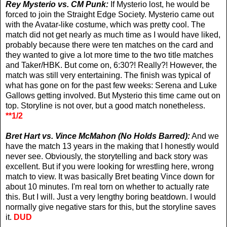
Rey Mysterio vs. CM Punk:
If Mysterio lost, he would be
forced to join the Straight Edge Society. Mysterio came out
with the Avatar-like costume, which was pretty cool. The
match did not get nearly as much time as I would have liked,
probably because there were ten matches on the card and
they wanted to give a lot more time to the two title matches
and Taker/HBK. But come on, 6:30?! Really?! However, the
match was still very entertaining. The finish was typical of
what has gone on for the past few weeks: Serena and Luke
Gallows getting involved. But Mysterio this time came out on
top. Storyline is not over, but a good match nonetheless.
**1/2
Bret Hart vs. Vince McMahon (No Holds Barred):
And we
have the match 13 years in the making that I honestly would
never see. Obviously, the storytelling and back story was
excellent. But if you were looking for wrestling here, wrong
match to view. It was basically Bret beating Vince down for
about 10 minutes. I'm real torn on whether to actually rate
this. But I will. Just a very lengthy boring beatdown. I would
normally give negative stars for this, but the storyline saves
it.
DUD