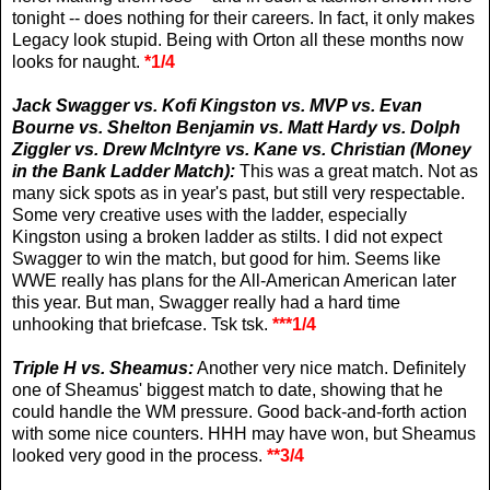
tonight -- does nothing for their careers. In fact, it only makes
Legacy look stupid. Being with Orton all these months now
looks for naught.
*1/4
Jack Swagger vs.
Kofi Kingston vs. MVP vs. Evan
Bourne vs. Shelton Benjamin vs. Matt Hardy vs. Dolph
Ziggler vs.
Drew McIntyre
vs. Kane vs. Christian (Money
in the Bank Ladder Match):
This was a great match. Not as
many sick spots as in year's past, but still very respectable.
Some very creative uses with the ladder, especially
Kingston using a broken ladder as stilts. I did not expect
Swagger to win the match, but good for him. Seems like
WWE really has plans for the All-American American later
this year. But man, Swagger really had a hard time
unhooking that briefcase. Tsk tsk.
***1/4
Triple H vs. Sheamus:
Another very nice match. Definitely
one of Sheamus' biggest match to date, showing that he
could handle the WM pressure. Good back-and-forth action
with some nice counters. HHH may have won, but Sheamus
looked very good in the process.
**3/4