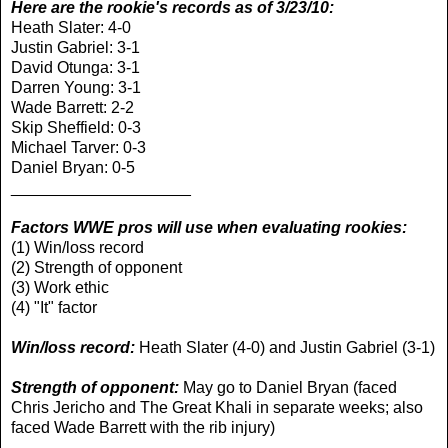
Here are the rookie's records as of 3/23/10:
Heath Slater: 4-0
Justin Gabriel: 3-1
David Otunga: 3-1
Darren Young: 3-1
Wade Barrett: 2-2
Skip Sheffield: 0-3
Michael Tarver: 0-3
Daniel Bryan: 0-5
____________________
Factors WWE pros will use when evaluating rookies:
(1) Win/loss record
(2) Strength of opponent
(3) Work ethic
(4) "It" factor
Win/loss record:
Heath Slater (4-0) and Justin Gabriel (3-1)
Strength of opponent:
May go to Daniel Bryan (faced
Chris Jericho and The Great Khali in separate weeks; also
faced Wade Barrett with the rib injury)