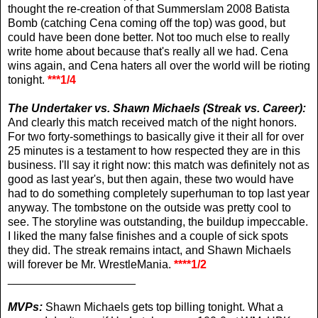
thought the re-creation of that Summerslam 2008 Batista
Bomb (catching Cena coming off the top) was good, but
could have been done better. Not too much else to really
write home about because that's really all we had. Cena
wins again, and Cena haters all over the world will be rioting
tonight.
***1/4
The Undertaker vs. Shawn Michaels (Streak vs. Career):
And clearly this match received match of the night honors.
For two forty-somethings to basically give it their all for over
25 minutes is a testament to how respected they are in this
business. I'll say it right now: this match was definitely not as
good as last year's, but then again, these two would have
had to do something completely superhuman to top last year
anyway. The tombstone on the outside was pretty cool to
see. The storyline was outstanding, the buildup impeccable.
I liked the many false finishes and a couple of sick spots
they did. The streak remains intact, and Shawn Michaels
will forever be Mr. WrestleMania.
****1/2
____________________
MVPs:
Shawn Michaels gets top billing tonight. What a