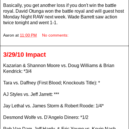
Basically, you get another loss if you don't win the battle
royal. David Otunga won the battle royal and will guest host
Monday Night RAW next week. Wade Barrett saw action
twice tonight and went 1-1.
Aaron
at
11:00 PM
No comments:
3/29/10 Impact
Kazarian & Shannon Moore vs. Doug Williams & Brian
Kendrick: *3/4
Tara vs. Daffney (First Blood; Knockouts Title): *
AJ Styles vs. Jeff Jarrett: ***
Jay Lethal vs. James Storm & Robert Roode: 1/4*
Desmond Wolfe vs. D'Angelo Dinero: *1/2
Rob Van Dam, Jeff Hardy, & Eric Young vs. Kevin Nash,