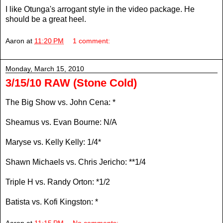
I like Otunga's arrogant style in the video package. He
should be a great heel.
Aaron
at
11:20 PM
1 comment:
Monday, March 15, 2010
3/15/10 RAW (Stone Cold)
The Big Show vs. John Cena: *
Sheamus vs. Evan Bourne: N/A
Maryse vs. Kelly Kelly: 1/4*
Shawn Michaels vs. Chris Jericho: **1/4
Triple H vs. Randy Orton: *1/2
Batista vs. Kofi Kingston: *