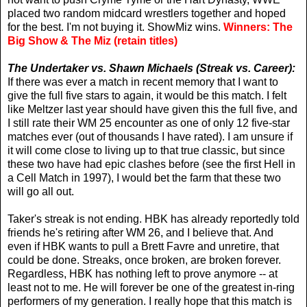
placed two random midcard wrestlers together and hoped
for the best. I'm not buying it. ShowMiz wins.
Winners: The
Big Show & The Miz (retain titles)
The Undertaker vs. Shawn Michaels (Streak vs. Career):
If there was ever a match in recent memory that I want to
give the full five stars to again, it would be this match. I felt
like Meltzer last year should have given this the full five, and
I still rate their WM 25 encounter as one of only 12 five-star
matches ever (out of thousands I have rated). I am unsure if
it will come close to living up to that true classic, but since
these two have had epic clashes before (see the first Hell in
a Cell Match in 1997), I would bet the farm that these two
will go all out.
Taker's streak is not ending. HBK has already reportedly told
friends he's retiring after WM 26, and I believe that. And
even if HBK wants to pull a Brett Favre and unretire, that
could be done. Streaks, once broken, are broken forever.
Regardless, HBK has nothing left to prove anymore -- at
least not to me. He will forever be one of the greatest in-ring
performers of my generation. I really hope that this match is