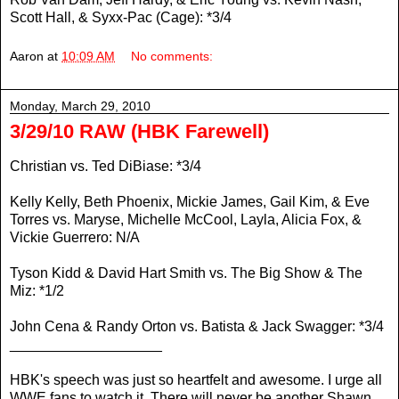
Scott Hall, & Syxx-Pac (Cage): *3/4
Aaron
at
10:09 AM
No comments:
Monday, March 29, 2010
3/29/10 RAW (HBK Farewell)
Christian vs. Ted DiBiase: *3/4
Kelly Kelly, Beth Phoenix, Mickie James, Gail Kim, & Eve
Torres vs. Maryse, Michelle McCool, Layla, Alicia Fox, &
Vickie Guerrero: N/A
Tyson Kidd & David Hart Smith vs. The Big Show & The
Miz: *1/2
John Cena & Randy Orton vs. Batista & Jack Swagger: *3/4
___________________
HBK's speech was just so heartfelt and awesome. I urge all
WWE fans to watch it. There will never be another Shawn