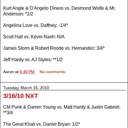
Kurt Angle & D'Angelo Dinero vs. Desmond Wolfe & Mr.
Anderson: *1/2
Angelina Love vs. Daffney: -1/4*
Scott Hall vs. Kevin Nash: N/A
James Storm & Robert Roode vs. Hernandez: 3/4*
Jeff Hardy vs. AJ Styles: **1/2
Aaron
at
6:40 PM
No comments:
Tuesday, March 16, 2010
3/16/10 NXT
CM Punk & Darren Young vs. Matt Hardy & Justin Gabriel:
**3/4
The Great Khali vs. Daniel Bryan: 1/2*