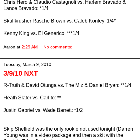
Chris Hero & Claudio Castagnoli vs. Harlem Bravado &
Lance Bravado: *1/4
Skullkrusher Rasche Brown vs. Caleb Konley: 1/4*
Kenny King vs. El Generico: ***1/4
Aaron
at
2:29 AM
No comments:
Tuesday, March 9, 2010
3/9/10 NXT
R-Truth & David Otunga vs. The Miz & Daniel Bryan: **1/4
Heath Slater vs. Carlito: **
Justin Gabriel vs. Wade Barrett: *1/2
_____________________
Skip Sheffield was the only rookie not used tonight (Darren
Young was in a video package and then a skit with the