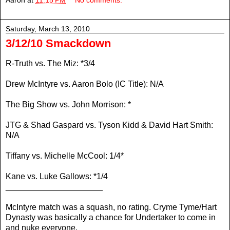
Aaron
at
11:15 PM
No comments:
Saturday, March 13, 2010
3/12/10 Smackdown
R-Truth vs. The Miz: *3/4
Drew McIntyre vs. Aaron Bolo (IC Title): N/A
The Big Show vs. John Morrison: *
JTG & Shad Gaspard vs. Tyson Kidd & David Hart Smith:
N/A
Tiffany vs. Michelle McCool: 1/4*
Kane vs. Luke Gallows: *1/4
_____________________
McIntyre match was a squash, no rating. Cryme Tyme/Hart
Dynasty was basically a chance for Undertaker to come in
and nuke everyone.