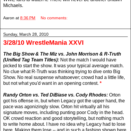
Michaels.
Aaron
at
8:36 PM
No comments:
Sunday, March 28, 2010
3/28/10 WrestleMania XXVI
The Big Show & The Miz vs. John Morrison & R-Truth
(Unified Tag Team Titles):
Not the match I would have
picked to start the show. It was your typical average match.
No clue what R-Truth was thinking trying to dive onto Big
Show. No real suspense whatsoever; crowd had a little life,
but not what you'd want in an opening contest.
*
Randy Orton vs. Ted DiBiase vs. Cody Rhodes:
Orton
got his offense in, but when Legacy got the upper hand, the
pace was agonizingly slow. Orton hit virtually all his
signature moves, including punting poor Cody in the head.
OK crowd reaction and good storytelling, but nothing much
to write home about. I have no idea why Legacy had to lose
here. Making them lose -- and in such a fashion shown here