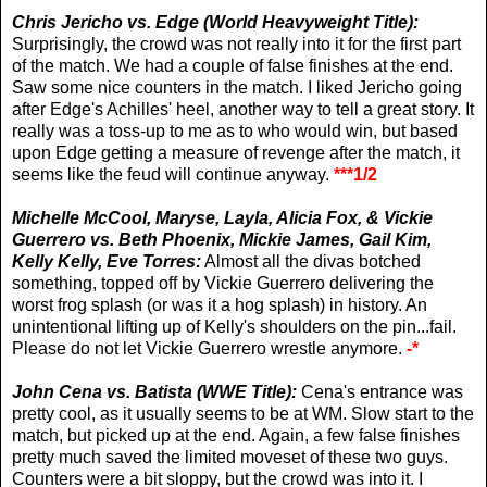
Chris Jericho vs. Edge (World Heavyweight Title):
Surprisingly, the crowd was not really into it for the first part
of the match. We had a couple of false finishes at the end.
Saw some nice counters in the match. I liked Jericho going
after Edge's Achilles' heel, another way to tell a great story. It
really was a toss-up to me as to who would win, but based
upon Edge getting a measure of revenge after the match, it
seems like the feud will continue anyway.
***1/2
Michelle McCool, Maryse, Layla, Alicia Fox, & Vickie
Guerrero vs.
Beth Phoenix, Mickie James, Gail Kim,
Kelly Kelly, Eve Torres:
Almost all the divas botched
something, topped off by Vickie Guerrero delivering the
worst frog splash (or was it a hog splash) in history. An
unintentional lifting up of Kelly's shoulders on the pin...fail.
Please do not let Vickie Guerrero wrestle anymore.
-*
John Cena vs. Batista (WWE Title):
Cena's entrance was
pretty cool, as it usually seems to be at WM. Slow start to the
match, but picked up at the end. Again, a few false finishes
pretty much saved the limited moveset of these two guys.
Counters were a bit sloppy, but the crowd was into it. I