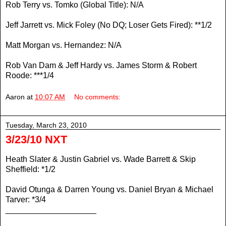
Rob Terry vs. Tomko (Global Title): N/A
Jeff Jarrett vs. Mick Foley (No DQ; Loser Gets Fired): **1/2
Matt Morgan vs. Hernandez: N/A
Rob Van Dam & Jeff Hardy vs. James Storm & Robert
Roode: ***1/4
Aaron
at
10:07 AM
No comments:
Tuesday, March 23, 2010
3/23/10 NXT
Heath Slater & Justin Gabriel vs. Wade Barrett & Skip
Sheffield: *1/2
David Otunga & Darren Young vs. Daniel Bryan & Michael
Tarver: *3/4
____________________