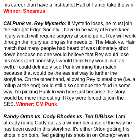
his career than have a first-ballot Hall of Famer take the win.
Winner: Sheamus
CM Punk vs. Rey Mysterio:
If Mysterio loses, he must join
the Straight Edge Society. I have to be wary of Rey's knee
injury which will require surgery at some point. Rey will work
through the injury as long as he needs to. The Mask vs. Hair
match that many people had heard of was ultimately shot
down because no one would believe that Rey would lose
his mask (and honestly, I would think Rey would win as
well). I could definitely see Punk winning this match
because that would be the easiest way to further the
storyline. On the other hand, allowing Rey to steal one (i.e. a
rollup at the end) could still also continue the feud in some
way. I'm picking Punk to win here just because the story
would be more interesting if Rey were forced to join the
SES.
Winner: CM Punk
Randy Orton vs. Cody Rhodes vs. Ted DiBiase:
I am
already ruling Cody out as a winner because of the way he
has been used in this storyline. It's either Orton getting his
shots in on both, Ted getting his shots in on Orton(or even