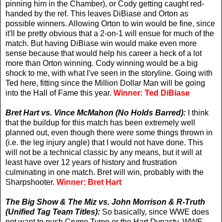
pinning him in the Chamber), or Cody getting caught red-
handed by the ref. This leaves DiBiase and Orton as
possible winners. Allowing Orton to win would be fine, since
it'll be pretty obvious that a 2-on-1 will ensue for much of the
match. But having DiBiase win would make even more
sense because that would help his career a heck of a lot
more than Orton winning. Cody winning would be a big
shock to me, with what I've seen in the storyline. Going with
Ted here, fitting since the Million Dollar Man will be going
into the Hall of Fame this year.
Winner: Ted DiBiase
Bret Hart vs. Vince McMahon (No Holds Barred):
I think
that the buildup for this match has been extremely well
planned out, even though there were some things thrown in
(i.e. the leg injury angle) that I would not have done. This
will not be a technical classic by any means, but it will at
least have over 12 years of history and frustration
culminating in one match. Bret will win, probably with the
Sharpshooter.
Winner: Bret Hart
The Big Show & The Miz vs. John Morrison & R-Truth
(Unified Tag Team Titles):
So basically, since WWE does
not want to push Cryme Tyme or the Hart Dynasty, WWE