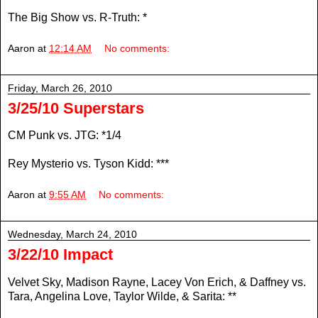
The Big Show vs. R-Truth: *
Aaron
at
12:14 AM
No comments:
Friday, March 26, 2010
3/25/10 Superstars
CM Punk vs. JTG: *1/4
Rey Mysterio vs. Tyson Kidd: ***
Aaron
at
9:55 AM
No comments:
Wednesday, March 24, 2010
3/22/10 Impact
Velvet Sky, Madison Rayne, Lacey Von Erich, & Daffney vs.
Tara, Angelina Love, Taylor Wilde, & Sarita: **