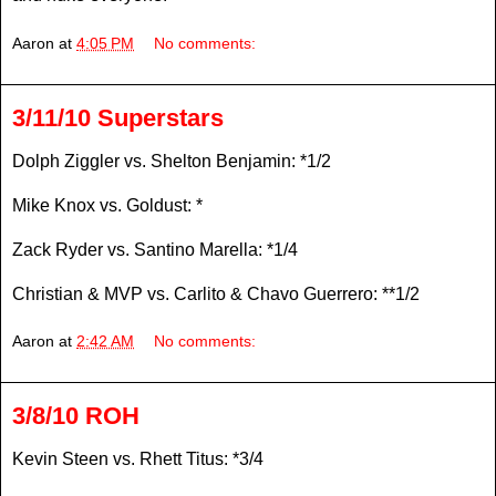
Aaron
at
4:05 PM
No comments:
3/11/10 Superstars
Dolph Ziggler vs. Shelton Benjamin: *1/2
Mike Knox vs. Goldust: *
Zack Ryder vs. Santino Marella: *1/4
Christian & MVP vs. Carlito & Chavo Guerrero: **1/2
Aaron
at
2:42 AM
No comments:
3/8/10 ROH
Kevin Steen vs. Rhett Titus: *3/4