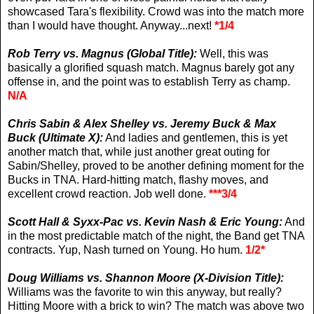
showcased Tara's flexibility. Crowd was into the match more
than I would have thought. Anyway...next!
*1/4
Rob Terry vs. Magnus (Global Title):
Well, this was
basically a glorified squash match. Magnus barely got any
offense in, and the point was to establish Terry as champ.
N/A
Chris Sabin & Alex Shelley vs. Jeremy Buck & Max
Buck (Ultimate X):
And ladies and gentlemen, this is yet
another match that, while just another great outing for
Sabin/Shelley, proved to be another defining moment for the
Bucks in TNA. Hard-hitting match, flashy moves, and
excellent crowd reaction. Job well done.
***3/4
Scott Hall & Syxx-Pac vs. Kevin Nash & Eric Young:
And
in the most predictable match of the night, the Band get TNA
contracts. Yup, Nash turned on Young. Ho hum.
1/2*
Doug Williams vs. Shannon Moore (X-Division Title):
Williams was the favorite to win this anyway, but really?
Hitting Moore with a brick to win? The match was above two