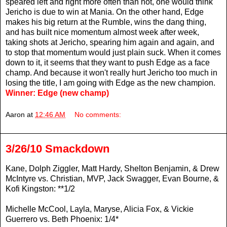
speared left and right more often than not, one would think
Jericho is due to win at Mania. On the other hand, Edge
makes his big return at the Rumble, wins the dang thing,
and has built nice momentum almost week after week,
taking shots at Jericho, spearing him again and again, and
to stop that momentum would just plain suck. When it comes
down to it, it seems that they want to push Edge as a face
champ. And because it won't really hurt Jericho too much in
losing the title, I am going with Edge as the new champion.
Winner: Edge (new champ)
Aaron
at
12:46 AM
No comments:
3/26/10 Smackdown
Kane, Dolph Ziggler, Matt Hardy, Shelton Benjamin, & Drew
McIntyre vs. Christian, MVP, Jack Swagger, Evan Bourne, &
Kofi Kingston: **1/2
Michelle McCool, Layla, Maryse, Alicia Fox, & Vickie
Guerrero vs. Beth Phoenix: 1/4*