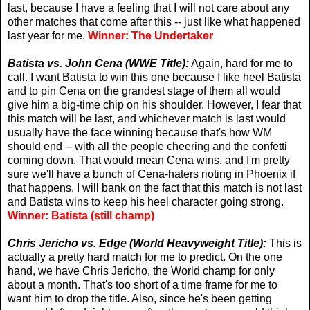
last, because I have a feeling that I will not care about any
other matches that come after this -- just like what happened
last year for me.
Winner: The Undertaker
Batista vs. John Cena (WWE Title):
Again, hard for me to
call. I want Batista to win this one because I like heel Batista
and to pin Cena on the grandest stage of them all would
give him a big-time chip on his shoulder. However, I fear that
this match will be last, and whichever match is last would
usually have the face winning because that's how WM
should end -- with all the people cheering and the confetti
coming down. That would mean Cena wins, and I'm pretty
sure we'll have a bunch of Cena-haters rioting in Phoenix if
that happens. I will bank on the fact that this match is not last
and Batista wins to keep his heel character going strong.
Winner: Batista (still champ)
Chris Jericho vs. Edge (World Heavyweight Title):
This is
actually a pretty hard match for me to predict. On the one
hand, we have Chris Jericho, the World champ for only
about a month. That's too short of a time frame for me to
want him to drop the title. Also, since he's been getting