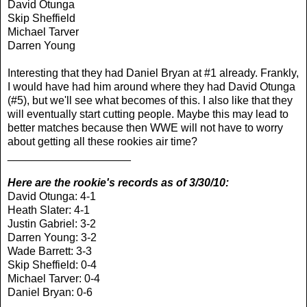
David Otunga
Skip Sheffield
Michael Tarver
Darren Young
Interesting that they had Daniel Bryan at #1 already. Frankly,
I would have had him around where they had David Otunga
(#5), but we'll see what becomes of this. I also like that they
will eventually start cutting people. Maybe this may lead to
better matches because then WWE will not have to worry
about getting all these rookies air time?
____________________
Here are the rookie's records as of 3/30/10:
David Otunga: 4-1
Heath Slater: 4-1
Justin Gabriel: 3-2
Darren Young: 3-2
Wade Barrett: 3-3
Skip Sheffield: 0-4
Michael Tarver: 0-4
Daniel Bryan: 0-6