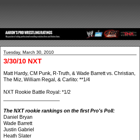
Tuesday, March 30, 2010
3/30/10 NXT
Matt Hardy, CM Punk, R-Truth, & Wade Barrett vs. Christian,
The Miz, William Regal, & Carlito: **1/4
NXT Rookie Battle Royal: *1/2
____________________
The NXT rookie rankings on the first Pro's Poll:
Daniel Bryan
Wade Barrett
Justin Gabriel
Heath Slater