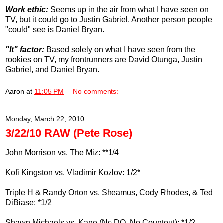
Work ethic:
Seems up in the air from what I have seen on
TV, but it could go to Justin Gabriel. Another person people
"could" see is Daniel Bryan.
"It" factor:
Based solely on what I have seen from the
rookies on TV, my frontrunners are David Otunga, Justin
Gabriel, and Daniel Bryan.
Aaron
at
11:05 PM
No comments:
Monday, March 22, 2010
3/22/10 RAW (Pete Rose)
John Morrison vs. The Miz: **1/4
Kofi Kingston vs. Vladimir Kozlov: 1/2*
Triple H & Randy Orton vs. Sheamus, Cody Rhodes, & Ted
DiBiase: *1/2
Shawn Michaels vs. Kane (No DQ, No Countout): *1/2