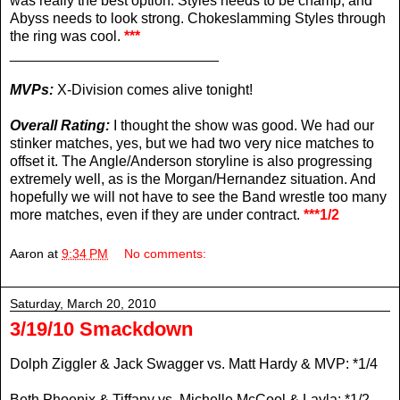
was really the best option. Styles needs to be champ, and
Abyss needs to look strong. Chokeslamming Styles through
the ring was cool.
***
__________________________
MVPs:
X-Division comes alive tonight!
Overall Rating:
I thought the show was good. We had our
stinker matches, yes, but we had two very nice matches to
offset it. The Angle/Anderson storyline is also progressing
extremely well, as is the Morgan/Hernandez situation. And
hopefully we will not have to see the Band wrestle too many
more matches, even if they are under contract.
***1/2
Aaron
at
9:34 PM
No comments:
Saturday, March 20, 2010
3/19/10 Smackdown
Dolph Ziggler & Jack Swagger vs. Matt Hardy & MVP: *1/4
Beth Phoenix & Tiffany vs. Michelle McCool & Layla: *1/2