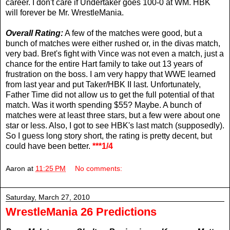
career. I don't care if Undertaker goes 100-0 at WM. HBK
will forever be Mr. WrestleMania.
Overall Rating:
A few of the matches were good, but a
bunch of matches were either rushed or, in the divas match,
very bad. Bret's fight with Vince was not even a match, just a
chance for the entire Hart family to take out 13 years of
frustration on the boss. I am very happy that WWE learned
from last year and put Taker/HBK II last. Unfortunately,
Father Time did not allow us to get the full potential of that
match. Was it worth spending $55? Maybe. A bunch of
matches were at least three stars, but a few were about one
star or less. Also, I got to see HBK's last match (supposedly).
So I guess long story short, the rating is pretty decent, but
could have been better.
***1/4
Aaron
at
11:25 PM
No comments:
Saturday, March 27, 2010
WrestleMania 26 Predictions