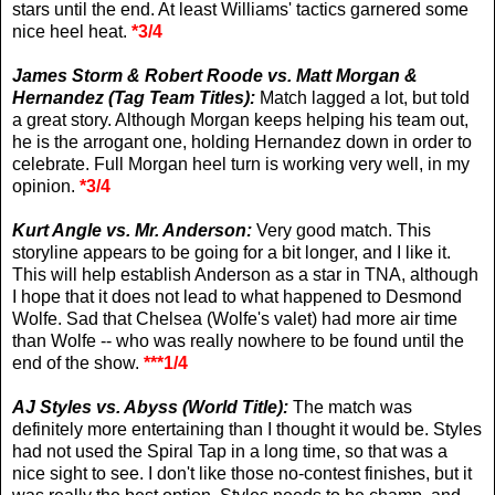
stars until the end. At least Williams' tactics garnered some
nice heel heat.
*3/4
James Storm & Robert Roode vs. Matt Morgan &
Hernandez (Tag Team Titles):
Match lagged a lot, but told
a great story. Although Morgan keeps helping his team out,
he is the arrogant one, holding Hernandez down in order to
celebrate. Full Morgan heel turn is working very well, in my
opinion.
*3/4
Kurt Angle vs. Mr. Anderson:
Very good match. This
storyline appears to be going for a bit longer, and I like it.
This will help establish Anderson as a star in TNA, although
I hope that it does not lead to what happened to Desmond
Wolfe. Sad that Chelsea (Wolfe's valet) had more air time
than Wolfe -- who was really nowhere to be found until the
end of the show.
***1/4
AJ Styles vs. Abyss (World Title):
The match was
definitely more entertaining than I thought it would be. Styles
had not used the Spiral Tap in a long time, so that was a
nice sight to see. I don't like those no-contest finishes, but it