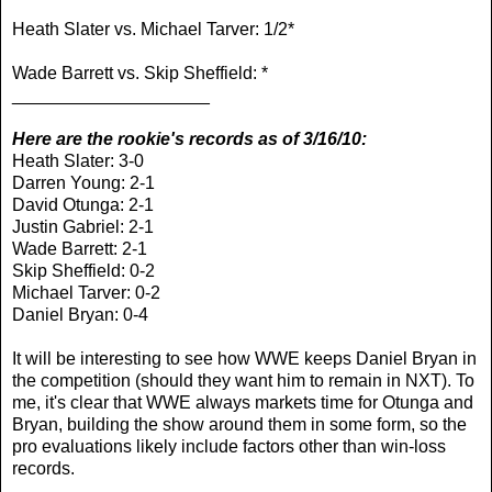
Heath Slater vs. Michael Tarver: 1/2*
Wade Barrett vs. Skip Sheffield: *
____________________
Here are the rookie's records as of 3/16/10:
Heath Slater: 3-0
Darren Young: 2-1
David Otunga: 2-1
Justin Gabriel: 2-1
Wade Barrett: 2-1
Skip Sheffield: 0-2
Michael Tarver: 0-2
Daniel Bryan: 0-4
It will be interesting to see how WWE keeps Daniel Bryan in
the competition (should they want him to remain in NXT). To
me, it's clear that WWE always markets time for Otunga and
Bryan, building the show around them in some form, so the
pro evaluations likely include factors other than win-loss
records.