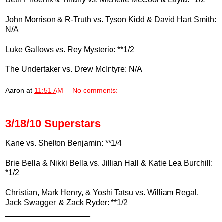
John Morrison & R-Truth vs. Tyson Kidd & David Hart Smith:
N/A
Luke Gallows vs. Rey Mysterio: **1/2
The Undertaker vs. Drew McIntyre: N/A
Aaron
at
11:51 AM
No comments:
3/18/10 Superstars
Kane vs. Shelton Benjamin: **1/4
Brie Bella & Nikki Bella vs. Jillian Hall & Katie Lea Burchill:
*1/2
Christian, Mark Henry, & Yoshi Tatsu vs. William Regal,
Jack Swagger, & Zack Ryder: **1/2
___________________