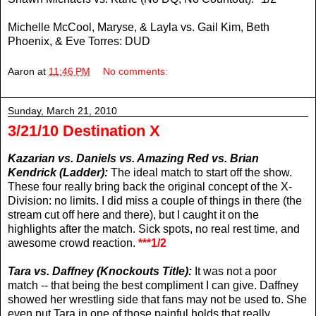
Michelle McCool, Maryse, & Layla vs. Gail Kim, Beth
Phoenix, & Eve Torres: DUD
Aaron
at
11:46 PM
No comments:
Sunday, March 21, 2010
3/21/10 Destination X
Kazarian vs. Daniels vs. Amazing Red vs. Brian
Kendrick (Ladder):
The ideal match to start off the show.
These four really bring back the original concept of the X-
Division: no limits. I did miss a couple of things in there (the
stream cut off here and there), but I caught it on the
highlights after the match. Sick spots, no real rest time, and
awesome crowd reaction.
***1/2
Tara vs. Daffney (Knockouts Title):
It was not a poor
match -- that being the best compliment I can give. Daffney
showed her wrestling side that fans may not be used to. She
even put Tara in one of those painful holds that really