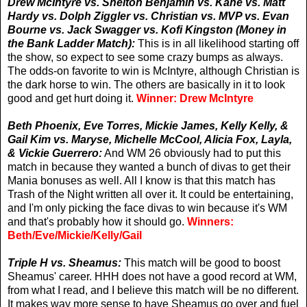
Drew McIntyre vs. Shelton Benjamin vs. Kane vs. Matt
Hardy vs. Dolph Ziggler vs. Christian vs. MVP vs. Evan
Bourne vs. Jack Swagger vs. Kofi Kingston (Money in
the Bank Ladder Match):
This is in all likelihood starting off
the show, so expect to see some crazy bumps as always.
The odds-on favorite to win is McIntyre, although Christian is
the dark horse to win. The others are basically in it to look
good and get hurt doing it.
Winner: Drew McIntyre
Beth Phoenix, Eve Torres, Mickie James, Kelly Kelly, &
Gail Kim vs. Maryse, Michelle McCool, Alicia Fox, Layla,
& Vickie Guerrero:
And WM 26 obviously had to put this
match in because they wanted a bunch of divas to get their
Mania bonuses as well. All I know is that this match has
Trash of the Night written all over it. It could be entertaining,
and I'm only picking the face divas to win because it's WM
and that's probably how it should go.
Winners:
Beth/Eve/Mickie/Kelly/Gail
Triple H vs. Sheamus:
This match will be good to boost
Sheamus' career. HHH does not have a good record at WM,
from what I read, and I believe this match will be no different.
It makes way more sense to have Sheamus go over and fuel