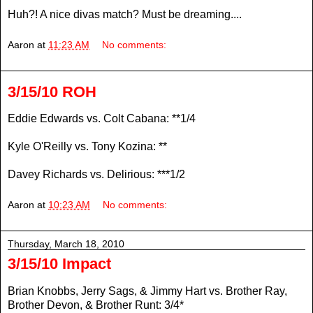
Huh?! A nice divas match? Must be dreaming....
Aaron
at
11:23 AM
No comments:
3/15/10 ROH
Eddie Edwards vs. Colt Cabana: **1/4
Kyle O'Reilly vs. Tony Kozina: **
Davey Richards vs. Delirious: ***1/2
Aaron
at
10:23 AM
No comments:
Thursday, March 18, 2010
3/15/10 Impact
Brian Knobbs, Jerry Sags, & Jimmy Hart vs. Brother Ray,
Brother Devon, & Brother Runt: 3/4*