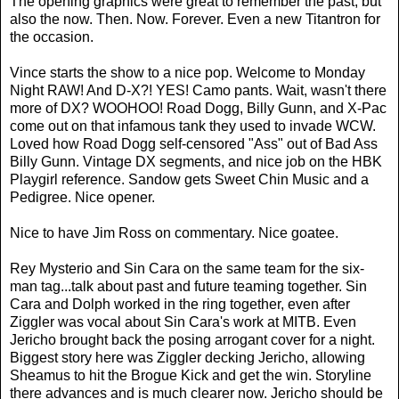
The opening graphics were great to remember the past, but
also the now. Then. Now. Forever. Even a new Titantron for
the occasion.
Vince starts the show to a nice pop. Welcome to Monday
Night RAW! And D-X?! YES! Camo pants. Wait, wasn't there
more of DX? WOOHOO! Road Dogg, Billy Gunn, and X-Pac
come out on that infamous tank they used to invade WCW.
Loved how Road Dogg self-censored "Ass" out of Bad Ass
Billy Gunn. Vintage DX segments, and nice job on the HBK
Playgirl reference. Sandow gets Sweet Chin Music and a
Pedigree. Nice opener.
Nice to have Jim Ross on commentary. Nice goatee.
Rey Mysterio and Sin Cara on the same team for the six-
man tag...talk about past and future teaming together. Sin
Cara and Dolph worked in the ring together, even after
Ziggler was vocal about Sin Cara's work at MITB. Even
Jericho brought back the posing arrogant cover for a night.
Biggest story here was Ziggler decking Jericho, allowing
Sheamus to hit the Brogue Kick and get the win. Storyline
there advances and is much clearer now. Jericho should be