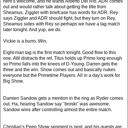
hero's welcome, and he wants Alberto Del Rio. ADR comes
out and would rather talk about getting the title from
Sheamus. Ziggler with briefcase has words for ADR. Rey
says Ziggler and ADR should fight, but they turn on Rey.
Sheamus sides with Rey so perhaps we have a tag match
later tonight. And yup, we do.
Vickie is a burro. Win.
Eight-man tag is the first match tonight. Good flow to this
one. AW distracts the ref, Titus holds up Primo long enough
so Primo falls into the knees of D-Young. Darren gets the
three and the win.
Show comes out and basically nukes
everyone but the Primetime Players. All in a day's work for
Big Show.
Damien Sandow gets a mention in the ring as Ryder comes
out. Ha, hearing Sandow say "broski" was awesome.
Sandow wins after controlling almost the entire match.
Christian's Peep Show segment is next, and his guests are