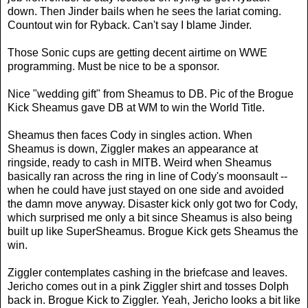
down. Then Jinder bails when he sees the lariat coming.
Countout win for Ryback. Can't say I blame Jinder.
Those Sonic cups are getting decent airtime on WWE
programming. Must be nice to be a sponsor.
Nice "wedding gift" from Sheamus to DB. Pic of the Brogue
Kick Sheamus gave DB at WM to win the World Title.
Sheamus then faces Cody in singles action. When
Sheamus is down, Ziggler makes an appearance at
ringside, ready to cash in MITB. Weird when Sheamus
basically ran across the ring in line of Cody's moonsault --
when he could have just stayed on one side and avoided
the damn move anyway. Disaster kick only got two for Cody,
which surprised me only a bit since Sheamus is also being
built up like SuperSheamus. Brogue Kick gets Sheamus the
win.
Ziggler contemplates cashing in the briefcase and leaves.
Jericho comes out in a pink Ziggler shirt and tosses Dolph
back in. Brogue Kick to Ziggler. Yeah, Jericho looks a bit like