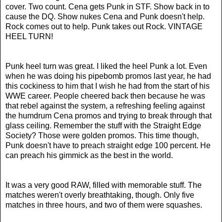
cover. Two count. Cena gets Punk in STF. Show back in to
cause the DQ. Show nukes Cena and Punk doesn't help.
Rock comes out to help. Punk takes out Rock. VINTAGE
HEEL TURN!
Punk heel turn was great. I liked the heel Punk a lot. Even
when he was doing his pipebomb promos last year, he had
this cockiness to him that I wish he had from the start of his
WWE career. People cheered back then because he was
that rebel against the system, a refreshing feeling against
the humdrum Cena promos and trying to break through that
glass ceiling. Remember the stuff with the Straight Edge
Society? Those were golden promos. This time though,
Punk doesn't have to preach straight edge 100 percent. He
can preach his gimmick as the best in the world.
It was a very good RAW, filled with memorable stuff. The
matches weren't overly breathtaking, though. Only five
matches in three hours, and two of them were squashes.