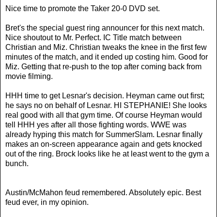
Nice time to promote the Taker 20-0 DVD set.
Bret's the special guest ring announcer for this next match.
Nice shoutout to Mr. Perfect. IC Title match between
Christian and Miz. Christian tweaks the knee in the first few
minutes of the match, and it ended up costing him. Good for
Miz. Getting that re-push to the top after coming back from
movie filming.
HHH time to get Lesnar's decision. Heyman came out first;
he says no on behalf of Lesnar. HI STEPHANIE! She looks
real good with all that gym time. Of course Heyman would
tell HHH yes after all those fighting words. WWE was
already hyping this match for SummerSlam.
Lesnar finally
makes an on-screen appearance again and gets knocked
out of the ring. Brock looks like he at least went to the gym a
bunch.
Austin/McMahon feud remembered. Absolutely epic. Best
feud ever, in my opinion.