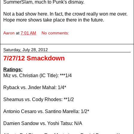
SummerSlam, much to Punk's dismay.
Not a bad show here. In fact, the crowd really won me over.
Hope more shows take place there in the future.
Aaron
at
7:01 AM
No comments:
Saturday, July 28, 2012
7/27/12 Smackdown
Ratings:
Miz vs. Christian (IC Title): ***1/4
Ryback vs. Jinder Mahal: 1/4*
Sheamus vs. Cody Rhodes: **1/2
Antonio Cesaro vs. Santino Marella: 1/2*
Damien Sandow vs. Yoshi Tatsu: N/A