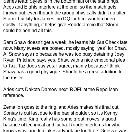
Series lead; Styles is in the bottom half of the standings.
Aces and Eights interfere at the end, so the match gets
thrown out, even though the group physically didn't go after
Storm. Luckily for James, no DQ for him, woulda been
costly. If anything, it helps give Roode ammo that Storm
could be behind all this.
Sam Shaw doesn't get a week, he learns his Gut Check fate
now. Many tweets are posted, mostly saying "yes" for Shaw.
Al Snow says no because he was too busy detaining Joey
Ryan. Pritchard says yes. Shaw with a nice emotional plea
to Taz. Taz does say yes. I agree, mainly because I think
Shaw has a good physique. Should be a great addition to
the roster.
Aries cuts Dakota Darsow next. ROFL at the Repo Man
reference.
Zema Ion goes to the ring, and Aries makes his final cut.
Sonjay is cut last due to the bad shoulder, so it's Kenny
King's time. King really has some great moves, a good
balance of technical and lucha. Roode interferes for who
knows why, and Ion takes advantage for three. Guess it was