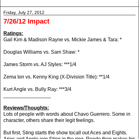
Friday, July 27, 2012
7/26/12 Impact
Ratings:
Gail Kim & Madison Rayne vs.
Mickie James & Tara: *
Douglas Williams vs. Sam Shaw: *
James Storm vs. AJ Styles: ***1/4
Zema Ion vs. Kenny King (X-Division Title): **1/4
Kurt Angle vs. Bully Ray: ***3/4
_________________
Reviews/Thoughts:
Lots of people with words about Chavo Guerrero. Some in
character, others share their legit feelings.
But first, Sting starts the show tocall out Aces and Eights.
Aries and Angle join Sting in the ring. Roode then makes his