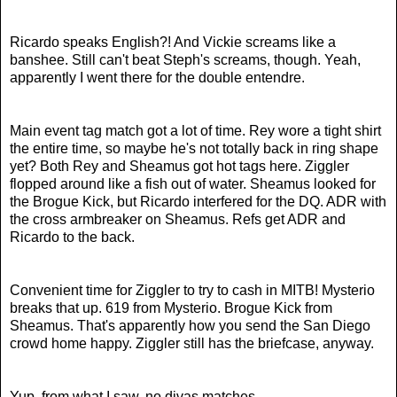
Ricardo speaks English?! And Vickie screams like a
banshee. Still can't beat Steph's screams, though. Yeah,
apparently I went there for the double entendre.
Main event tag match got a lot of time. Rey wore a tight shirt
the entire time, so maybe he's not totally back in ring shape
yet? Both Rey and Sheamus got hot tags here. Ziggler
flopped around like a fish out of water. Sheamus looked for
the Brogue Kick, but Ricardo interfered for the DQ. ADR with
the cross armbreaker on Sheamus. Refs get ADR and
Ricardo to the back.
Convenient time for Ziggler to try to cash in MITB! Mysterio
breaks that up. 619 from Mysterio. Brogue Kick from
Sheamus. That's apparently how you send the San Diego
crowd home happy. Ziggler still has the briefcase, anyway.
Yup, from what I saw, no divas matches.