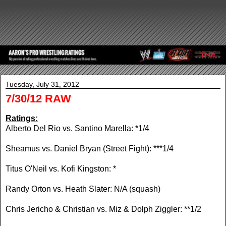
Tuesday, July 31, 2012
7/30/12 RAW
Ratings:
Alberto Del Rio vs. Santino Marella: *1/4
Sheamus vs. Daniel Bryan (Street Fight): ***1/4
Titus O'Neil vs. Kofi Kingston: *
Randy Orton vs. Heath Slater: N/A (squash)
Chris Jericho & Christian vs. Miz & Dolph Ziggler: **1/2