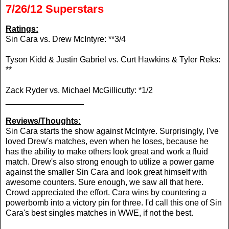
7/26/12 Superstars
Ratings:
Sin Cara vs. Drew McIntyre: **3/4
Tyson Kidd & Justin Gabriel vs. Curt Hawkins & Tyler Reks:
**
Zack Ryder vs. Michael McGillicutty: *1/2
_________________
Reviews/Thoughts:
Sin Cara starts the show against McIntyre. Surprisingly, I've
loved Drew's matches, even when he loses, because he
has the ability to make others look great and work a fluid
match. Drew's also strong enough to utilize a power game
against the smaller Sin Cara and look great himself with
awesome counters. Sure enough, we saw all that here.
Crowd appreciated the effort. Cara wins by countering a
powerbomb into a victory pin for three. I'd call this one of Sin
Cara's best singles matches in WWE, if not the best.