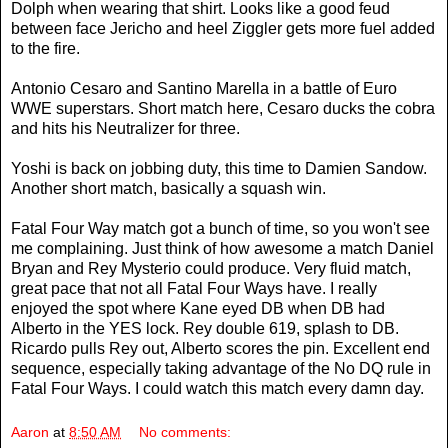
Dolph when wearing that shirt. Looks like a good feud
between face Jericho and heel Ziggler gets more fuel added
to the fire.
Antonio Cesaro and Santino Marella in a battle of Euro
WWE superstars. Short match here, Cesaro ducks the cobra
and hits his Neutralizer for three.
Yoshi is back on jobbing duty, this time to Damien Sandow.
Another short match, basically a squash win.
Fatal Four Way match got a bunch of time, so you won't see
me complaining. Just think of how awesome a match Daniel
Bryan and Rey Mysterio could produce. Very fluid match,
great pace that not all Fatal Four Ways have. I really
enjoyed the spot where Kane eyed DB when DB had
Alberto in the YES lock. Rey double 619, splash to DB.
Ricardo pulls Rey out, Alberto scores the pin. Excellent end
sequence, especially taking advantage of the No DQ rule in
Fatal Four Ways. I could watch this match every damn day.
Aaron
at
8:50 AM
No comments: