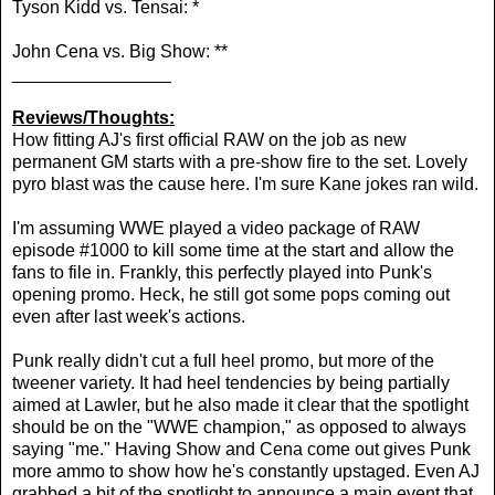
Tyson Kidd vs. Tensai: *
John Cena vs. Big Show: **
________________
Reviews/Thoughts:
How fitting AJ's first official RAW on the job as new
permanent GM starts with a pre-show fire to the set. Lovely
pyro blast was the cause here. I'm sure Kane jokes ran wild.
I'm assuming WWE played a video package of RAW
episode #1000 to kill some time at the start and allow the
fans to file in. Frankly, this perfectly played into Punk's
opening promo. Heck, he still got some pops coming out
even after last week's actions.
Punk really didn't cut a full heel promo, but more of the
tweener variety. It had heel tendencies by being partially
aimed at Lawler, but he also made it clear that the spotlight
should be on the "WWE champion," as opposed to always
saying "me." Having Show and Cena come out gives Punk
more ammo to show how he's constantly upstaged. Even AJ
grabbed a bit of the spotlight to announce a main event that