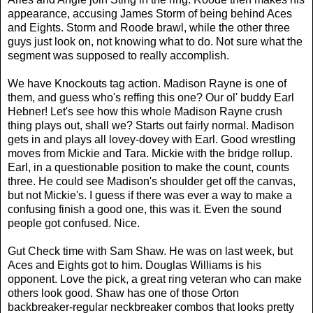
appearance, accusing James Storm of being behind Aces
and Eights. Storm and Roode brawl, while the other three
guys just look on, not knowing what to do. Not sure what the
segment was supposed to really accomplish.
We have Knockouts tag action. Madison Rayne is one of
them, and guess who's reffing this one? Our ol' buddy Earl
Hebner! Let's see how this whole Madison Rayne crush
thing plays out, shall we? Starts out fairly normal. Madison
gets in and plays all lovey-dovey with Earl. Good wrestling
moves from Mickie and Tara. Mickie with the bridge rollup.
Earl, in a questionable position to make the count, counts
three. He could see Madison's shoulder get off the canvas,
but not Mickie's. I guess if there was ever a way to make a
confusing finish a good one, this was it. Even the sound
people got confused. Nice.
Gut Check time with Sam Shaw. He was on last week, but
Aces and Eights got to him. Douglas Williams is his
opponent. Love the pick, a great ring veteran who can make
others look good. Shaw has one of those Orton
backbreaker-regular neckbreaker combos that looks pretty