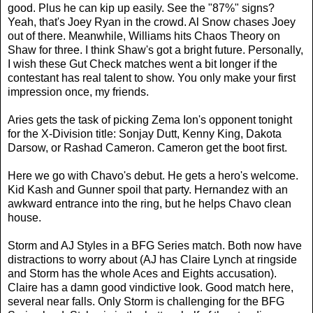
good. Plus he can kip up easily. See the "87%" signs?
Yeah, that's Joey Ryan in the crowd. Al Snow chases Joey
out of there. Meanwhile, Williams hits Chaos Theory on
Shaw for three. I think Shaw's got a bright future. Personally,
I wish these Gut Check matches went a bit longer if the
contestant has real talent to show. You only make your first
impression once, my friends.
Aries gets the task of picking Zema Ion's opponent tonight
for the X-Division title: Sonjay Dutt, Kenny King, Dakota
Darsow, or Rashad Cameron. Cameron get the boot first.
Here we go with Chavo's debut. He gets a hero's welcome.
Kid Kash and Gunner spoil that party. Hernandez with an
awkward entrance into the ring, but he helps Chavo clean
house.
Storm and AJ Styles in a BFG Series match. Both now have
distractions to worry about (AJ has Claire Lynch at ringside
and Storm has the whole Aces and Eights accusation).
Claire has a damn good vindictive look. Good match here,
several near falls. Only Storm is challenging for the BFG