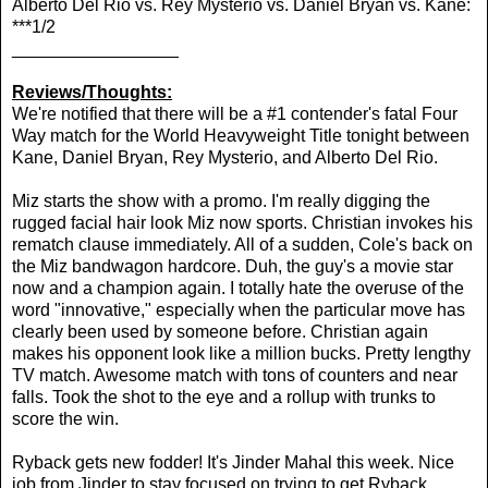
Alberto Del Rio vs. Rey Mysterio vs. Daniel Bryan vs. Kane:
***1/2
_________________
Reviews/Thoughts:
We're notified that there will be a #1 contender's fatal Four
Way match for the World Heavyweight Title tonight between
Kane, Daniel Bryan, Rey Mysterio, and Alberto Del Rio.
Miz starts the show with a promo. I'm really digging the
rugged facial hair look Miz now sports. Christian invokes his
rematch clause immediately. All of a sudden, Cole's back on
the Miz bandwagon hardcore. Duh, the guy's a movie star
now and a champion again. I totally hate the overuse of the
word "innovative," especially when the particular move has
clearly been used by someone before. Christian again
makes his opponent look like a million bucks. Pretty lengthy
TV match. Awesome match with tons of counters and near
falls. Took the shot to the eye and a rollup with trunks to
score the win.
Ryback gets new fodder! It's Jinder Mahal this week. Nice
job from Jinder to stay focused on trying to get Ryback