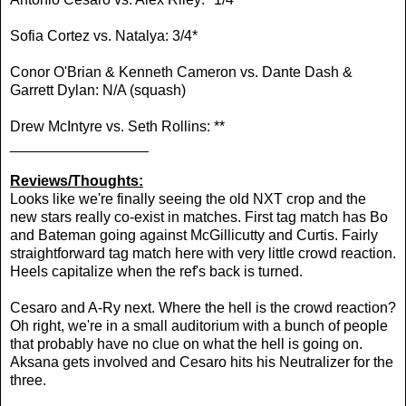
Sofia Cortez vs. Natalya: 3/4*
Conor O'Brian & Kenneth Cameron vs. Dante Dash &
Garrett Dylan: N/A (squash)
Drew McIntyre vs.
Seth Rollins: **
_________________
Reviews/Thoughts:
Looks like we're finally seeing the old NXT crop and the
new stars really co-exist in matches. First tag match has Bo
and Bateman going against McGillicutty and Curtis. Fairly
straightforward tag match here with very little crowd reaction.
Heels capitalize when the ref's back is turned.
Cesaro and A-Ry next. Where the hell is the crowd reaction?
Oh right, we're in a small auditorium with a bunch of people
that probably have no clue on what the hell is going on.
Aksana gets involved and Cesaro hits his Neutralizer for the
three.