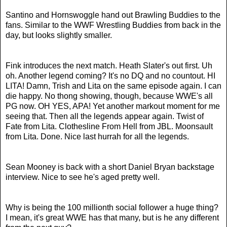
Santino and Hornswoggle hand out Brawling Buddies to the
fans. Similar to the WWF Wrestling Buddies from back in the
day, but looks slightly smaller.
Fink introduces the next match. Heath Slater's out first. Uh
oh. Another legend coming? It's no DQ and no countout. HI
LITA! Damn, Trish and Lita on the same episode again. I can
die happy. No thong showing, though, because WWE's all
PG now.
OH YES, APA! Yet another markout moment for me
seeing that. Then all the legends appear again. Twist of
Fate from Lita. Clothesline From Hell from JBL. Moonsault
from Lita. Done. Nice last hurrah for all the legends.
Sean Mooney is back with a short Daniel Bryan backstage
interview. Nice to see he's aged pretty well.
Why is being the 100 millionth social follower a huge thing?
I mean, it's great WWE has that many, but is he any different