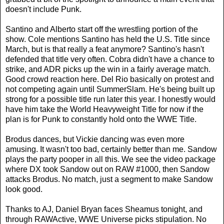
doesn't include Punk.
Santino and Alberto start off the wrestling portion of the
show. Cole mentions Santino has held the U.S. Title since
March, but is that really a feat anymore? Santino's hasn't
defended that title very often. Cobra didn't have a chance to
strike, and ADR picks up the win in a fairly average match.
Good crowd reaction here. Del Rio basically on protest and
not competing again until SummerSlam. He's being built up
strong for a possible title run later this year. I honestly would
have him take the World Heavyweight Title for now if the
plan is for Punk to constantly hold onto the WWE Title.
Brodus dances, but Vickie dancing was even more
amusing. It wasn't too bad, certainly better than me. Sandow
plays the party pooper in all this. We see the video package
where DX took Sandow out on RAW #1000, then Sandow
attacks Brodus. No match, just a segment to make Sandow
look good.
Thanks to AJ, Daniel Bryan faces Sheamus tonight, and
through RAWActive, WWE Universe picks stipulation. No