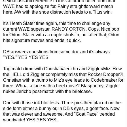
sexual assault reference in the Colorado hotel room that
WWE had to apologize for. Fairly straightforward match
here. AW with the shoe distraction leads to a Titus win.
It's Heath Slater time again, this time to challenge any
current WWE superstar. RANDY ORTON. Oops. Nice pop
for Orton. Slater with a couple shots in, but after that, Orton
hits signature moves and ends it quick.
DB answers questions from some doc and it's always
"YES." YES YES YES.
Tag match time with Christian/Jericho and Ziggler/Miz. How
the HELL did Ziggler completely miss that Rocker Dropper?!
Christian with a thumb to Miz's eye leads to Codebreaker for
three. Whoa, a face with a heel move? Blasphemy! Ziggler
nukes Jericho post-match with the briefcase.
Doc with those ink blot tests. Three pics then placed on the
side form either a bunny or, in DB's eyes, a goat face. Now
that was clever and awesome. And "Goat Face" trended
worldwide! YES YES YES.