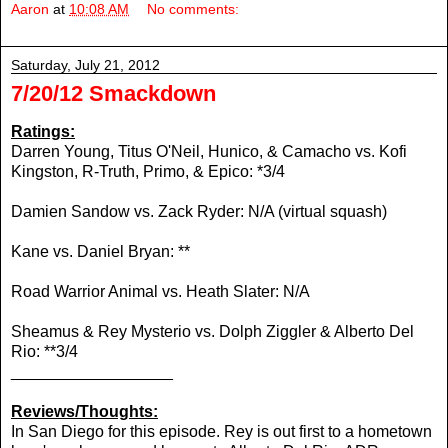
Aaron
at
10:08 AM
No comments:
Saturday, July 21, 2012
7/20/12 Smackdown
Ratings:
Darren Young, Titus O'Neil, Hunico, & Camacho vs.
Kofi
Kingston, R-Truth, Primo, & Epico: *3/4
Damien Sandow vs. Zack Ryder: N/A (virtual squash)
Kane vs.
Daniel Bryan: **
Road Warrior Animal vs. Heath Slater: N/A
Sheamus & Rey Mysterio vs. Dolph Ziggler & Alberto Del
Rio: **3/4
__________________
Reviews/Thoughts:
In San Diego for this episode. Rey is out first to a hometown