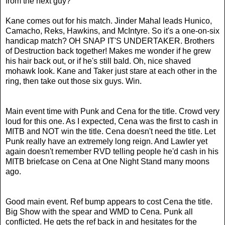
from the next guy?
Kane comes out for his match. Jinder Mahal leads Hunico,
Camacho, Reks, Hawkins, and McIntyre. So it's a one-on-six
handicap match? OH SNAP IT'S UNDERTAKER. Brothers
of Destruction back together! Makes me wonder if he grew
his hair back out, or if he's still bald. Oh, nice shaved
mohawk look.
Kane and Taker just stare at each other in the
ring, then take out those six guys. Win.
Main event time with Punk and Cena for the title. Crowd very
loud for this one. As I expected, Cena was the first to cash in
MITB and NOT win the title. Cena doesn't need the title. Let
Punk really have an extremely long reign. And Lawler yet
again doesn't remember RVD telling people he'd cash in his
MITB briefcase on Cena at One Night Stand many moons
ago.
Good main event. Ref bump appears to cost Cena the title.
Big Show with the spear and WMD to Cena. Punk all
conflicted. He gets the ref back in and hesitates for the