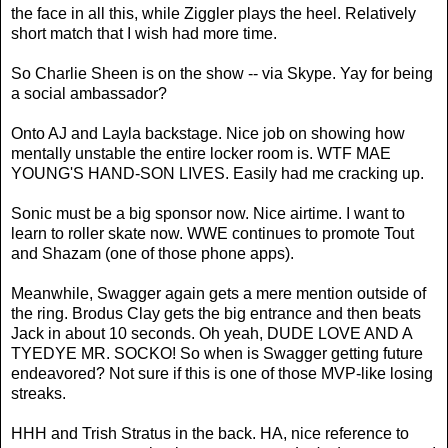
the face in all this, while Ziggler plays the heel. Relatively
short match that I wish had more time.
So Charlie Sheen is on the show -- via Skype. Yay for being
a social ambassador?
Onto AJ and Layla backstage. Nice job on showing how
mentally unstable the entire locker room is. WTF MAE
YOUNG'S HAND-SON LIVES. Easily had me cracking up.
Sonic must be a big sponsor now. Nice airtime. I want to
learn to roller skate now. WWE continues to promote Tout
and Shazam (one of those phone apps).
Meanwhile, Swagger again gets a mere mention outside of
the ring. Brodus Clay gets the big entrance and then beats
Jack in about 10 seconds. Oh yeah, DUDE LOVE AND A
TYEDYE MR. SOCKO! So when is Swagger getting future
endeavored? Not sure if this is one of those MVP-like losing
streaks.
HHH and Trish Stratus in the back. HA, nice reference to