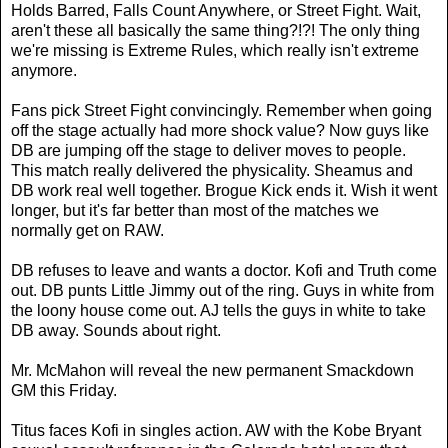
Holds Barred, Falls Count Anywhere, or Street Fight. Wait,
aren't these all basically the same thing?!?! The only thing
we're missing is Extreme Rules, which really isn't extreme
anymore.
Fans pick Street Fight convincingly. Remember when going
off the stage actually had more shock value? Now guys like
DB are jumping off the stage to deliver moves to people.
This match really delivered the physicality. Sheamus and
DB work real well together. Brogue Kick ends it. Wish it went
longer, but it's far better than most of the matches we
normally get on RAW.
DB refuses to leave and wants a doctor. Kofi and Truth come
out. DB punts Little Jimmy out of the ring. Guys in white from
the loony house come out. AJ tells the guys in white to take
DB away. Sounds about right.
Mr. McMahon will reveal the new permanent Smackdown
GM this Friday.
Titus faces Kofi in singles action. AW with the Kobe Bryant