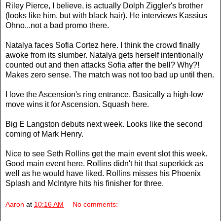
Riley Pierce, I believe, is actually Dolph Ziggler's brother
(looks like him, but with black hair). He interviews Kassius
Ohno...not a bad promo there.
Natalya faces Sofia Cortez here. I think the crowd finally
awoke from its slumber. Natalya gets herself intentionally
counted out and then attacks Sofia after the bell? Why?!
Makes zero sense. The match was not too bad up until then.
I love the Ascension's ring entrance. Basically a high-low
move wins it for Ascension. Squash here.
Big E Langston debuts next week. Looks like the second
coming of Mark Henry.
Nice to see Seth Rollins get the main event slot this week.
Good main event here. Rollins didn't hit that superkick as
well as he would have liked. Rollins misses his Phoenix
Splash and McIntyre hits his finisher for three.
Aaron
at
10:16 AM
No comments: