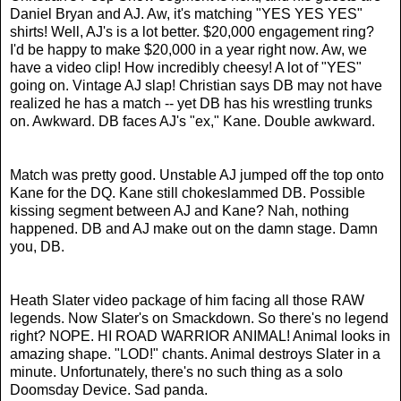
Daniel Bryan and AJ. Aw, it's matching "YES YES YES"
shirts! Well, AJ's is a lot better. $20,000 engagement ring?
I'd be happy to make $20,000 in a year right now. Aw, we
have a video clip! How incredibly cheesy! A lot of "YES"
going on. Vintage AJ slap! Christian says DB may not have
realized he has a match -- yet DB has his wrestling trunks
on. Awkward. DB faces AJ's "ex," Kane. Double awkward.
Match was pretty good. Unstable AJ jumped off the top onto
Kane for the DQ. Kane still chokeslammed DB. Possible
kissing segment between AJ and Kane? Nah, nothing
happened. DB and AJ make out on the damn stage. Damn
you, DB.
Heath Slater video package of him facing all those RAW
legends. Now Slater's on Smackdown. So there's no legend
right? NOPE. HI ROAD WARRIOR ANIMAL! Animal looks in
amazing shape. "LOD!" chants. Animal destroys Slater in a
minute. Unfortunately, there's no such thing as a solo
Doomsday Device. Sad panda.