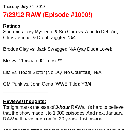
Tuesday, July 24, 2012
7/23/12 RAW (Episode #1000!)
Ratings:
Sheamus, Rey Mysterio, & Sin Cara vs. Alberto Del Rio,
Chris Jericho, & Dolph Ziggler: *3/4
Brodus Clay vs. Jack Swagger: N/A (yay Dude Love!)
Miz vs. Christian (IC Title): **
Lita vs. Heath Slater (No DQ, No Countout): N/A
CM Punk vs. John Cena (WWE Title): **3/4
_________________
Reviews/Thoughts:
Tonight marks the start of
3-hour
RAWs. It's hard to believe
that the show made it to 1,000 episodes. And next January,
RAW will have been on for 20 years. Just insane.