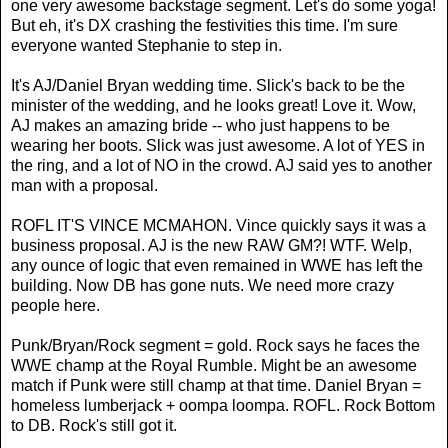
one very awesome backstage segment. Let's do some yoga!
But eh, it's DX crashing the festivities this time. I'm sure
everyone wanted Stephanie to step in.
It's AJ/Daniel Bryan wedding time. Slick's back to be the
minister of the wedding, and he looks great! Love it. Wow,
AJ makes an amazing bride -- who just happens to be
wearing her boots. Slick was just awesome. A lot of YES in
the ring, and a lot of NO in the crowd. AJ said yes to another
man with a proposal.
ROFL IT'S VINCE MCMAHON. Vince quickly says it was a
business proposal. AJ is the new RAW GM?! WTF. Welp,
any ounce of logic that even remained in WWE has left the
building. Now DB has gone nuts. We need more crazy
people here.
Punk/Bryan/Rock segment = gold. Rock says he faces the
WWE champ at the Royal Rumble. Might be an awesome
match if Punk were still champ at that time. Daniel Bryan =
homeless lumberjack + oompa loompa. ROFL. Rock Bottom
to DB. Rock's still got it.