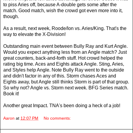
to piss Aries off, because A-double gets some after the
match. Good match, wish the crowd got even more into it,
though.
As a result, next week, Roode/Ion vs. Aries/King. That's the
way to elevate the X-Division!
Outstanding main event between Bully Ray and Kurt Angle.
Would you expect anything less from an Angle match? Just
great counters, back-and-forth stuff. Hot crowd helped the
rating big time. Aces and Eights attack Angle. Sting, Aries,
and Styles help Angle. Note Bully Ray went to the outside
and didn't factor in any of this. Storm chases Aces and
Eights away, but Angle still thinks Storm is part of that group.
So why not? Angle vs. Storm next week. BFG Series match.
Book it!
Another great Impact. TNA's been doing a heck of a job!
Aaron
at
12:07 PM
No comments: