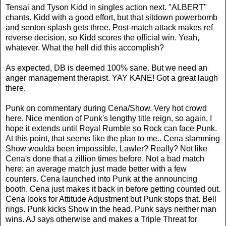
Tensai and Tyson Kidd in singles action next. "ALBERT"
chants. Kidd with a good effort, but that sitdown powerbomb
and senton splash gets three. Post-match attack makes ref
reverse decision, so Kidd scores the official win. Yeah,
whatever. What the hell did this accomplish?
As expected, DB is deemed 100% sane. But we need an
anger management therapist. YAY KANE! Got a great laugh
there.
Punk on commentary during Cena/Show. Very hot crowd
here. Nice mention of Punk's lengthy title reign, so again, I
hope it extends until Royal Rumble so Rock can face Punk.
At this point, that seems like the plan to me.. Cena slamming
Show woulda been impossible, Lawler? Really? Not like
Cena's done that a zillion times before. Not a bad match
here; an average match just made better with a few
counters. Cena launched into Punk at the announcing
booth. Cena just makes it back in before getting counted out.
Cena looks for Attitude Adjustment but Punk stops that. Bell
rings. Punk kicks Show in the head. Punk says neither man
wins. AJ says otherwise and makes a Triple Threat for