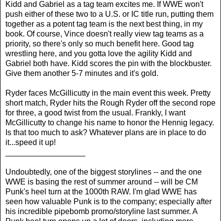
Kidd and Gabriel as a tag team excites me. If WWE won't
push either of these two to a U.S. or IC title run, putting them
together as a potent tag team is the next best thing, in my
book. Of course, Vince doesn't really view tag teams as a
priority, so there's only so much benefit here. Good tag
wrestling here, and you gotta love the agility Kidd and
Gabriel both have. Kidd scores the pin with the blockbuster.
Give them another 5-7 minutes and it's gold.
Ryder faces McGillicutty in the main event this week. Pretty
short match, Ryder hits the Rough Ryder off the second rope
for three, a good twist from the usual. Frankly, I want
McGillicutty to change his name to honor the Hennig legacy.
Is that too much to ask? Whatever plans are in place to do
it...speed it up!
__________________
Undoubtedly, one of the biggest storylines -- and the one
WWE is basing the rest of summer around -- will be CM
Punk's heel turn at the 1000th RAW. I'm glad WWE has
seen how valuable Punk is to the company; especially after
his incredible pipebomb promo/storyline last summer. A