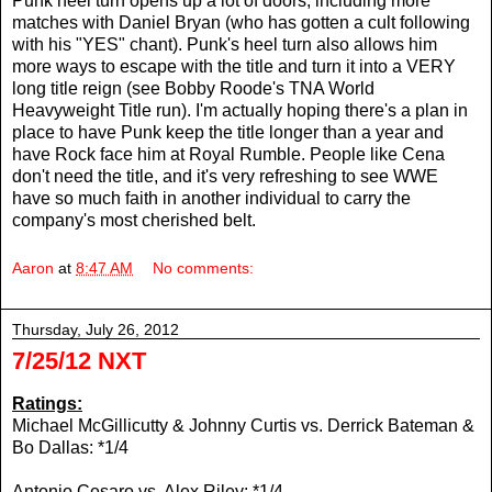
Punk heel turn opens up a lot of doors, including more
matches with Daniel Bryan (who has gotten a cult following
with his "YES" chant). Punk's heel turn also allows him
more ways to escape with the title and turn it into a VERY
long title reign (see Bobby Roode's TNA World
Heavyweight Title run). I'm actually hoping there's a plan in
place to have Punk keep the title longer than a year and
have Rock face him at Royal Rumble. People like Cena
don't need the title, and it's very refreshing to see WWE
have so much faith in another individual to carry the
company's most cherished belt.
Aaron
at
8:47 AM
No comments:
Thursday, July 26, 2012
7/25/12 NXT
Ratings:
Michael McGillicutty & Johnny Curtis vs.
Derrick Bateman &
Bo Dallas: *1/4
Antonio Cesaro vs. Alex Riley: *1/4