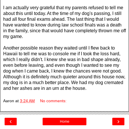
I am actually very grateful that my parents refused to tell me
about this until today. At the time of my dog's passing, I still
had all four final exams ahead. The last thing that I would
have wanted to know during law school finals was a death
in the family, since that would have completely thrown me off
my game.
Another possible reason they waited until I flew back to
Hawaii to tell me was to console me if I took the loss hard,
which I really didn't. I knew she was in bad shape already,
even before leaving, and even though I wanted to see my
dog when I came back, I knew the chances were not good.
Although it is definitely much quieter around this house now,
my dog is in a much better place. We had my dog cremated
and her ashes are in an urn at the house.
Aaron
at
3:24 AM
No comments:
‹
›
Home