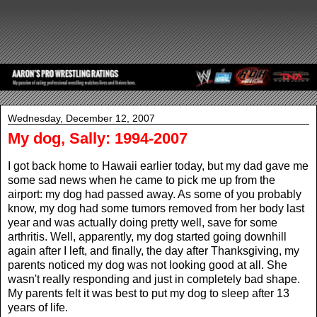
Wednesday, December 12, 2007
My dog, Sally: 1994-2007
I got back home to Hawaii earlier today, but my dad gave me
some sad news when he came to pick me up from the
airport: my dog had passed away. As some of you probably
know, my dog had some tumors removed from her body last
year and was actually doing pretty well, save for some
arthritis. Well, apparently, my dog started going downhill
again after I left, and finally, the day after Thanksgiving, my
parents noticed my dog was not looking good at all. She
wasn't really responding and just in completely bad shape.
My parents felt it was best to put my dog to sleep after 13
years of life.