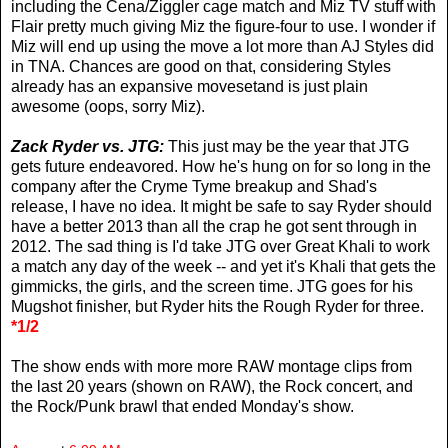
including the Cena/Ziggler cage match and Miz TV stuff with
Flair pretty much giving Miz the figure-four to use. I wonder if
Miz will end up using the move a lot more than AJ Styles did
in TNA. Chances are good on that, considering Styles
already has an expansive movesetand is just plain
awesome (oops, sorry Miz).
Zack Ryder vs. JTG:
This just may be the year that JTG
gets future endeavored. How he's hung on for so long in the
company after the Cryme Tyme breakup and Shad's
release, I have no idea. It might be safe to say Ryder should
have a better 2013 than all the crap he got sent through in
2012. The sad thing is I'd take JTG over Great Khali to work
a match any day of the week -- and yet it's Khali that gets the
gimmicks, the girls, and the screen time. JTG goes for his
Mugshot finisher, but Ryder hits the Rough Ryder for three.
*1/2
The show ends with more more RAW montage clips from
the last 20 years (shown on RAW), the Rock concert, and
the Rock/Punk brawl that ended Monday's show.