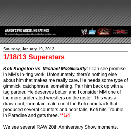
Saturday, January 19, 2013
1/18/13 Superstars
Kofi Kingston vs. Michael McGillicutty:
I can see promise
in MM's in-ring work. Unfortunately, there's nothing else
about him that makes me really care. He needs some type of
gimmick, catchphrase, something. Pair him back up with a
tag partner. He deserves better, and I consider MM one of
the more underrated wrestlers on the roster. This was a
drawn-out, formulaic match until the Kofi comeback that
produced several counters and near falls. Kofi hits Trouble
in Paradise and gets three.
**1/4
We see several RAW 20th Anniversary Show moments,