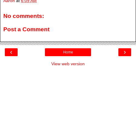
Aaron
at
6:09 AM
No comments:
Post a Comment
‹
›
Home
View web version