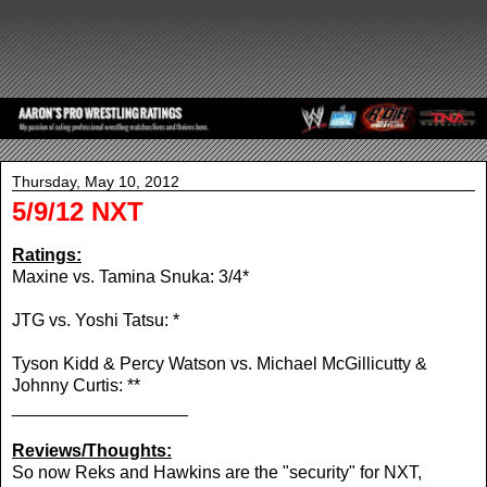
Thursday, May 10, 2012
5/9/12 NXT
Ratings:
Maxine vs. Tamina Snuka: 3/4*
JTG vs. Yoshi Tatsu: *
Tyson Kidd & Percy Watson vs. Michael McGillicutty &
Johnny Curtis: **
__________________
Reviews/Thoughts:
So now Reks and Hawkins are the "security" for NXT,