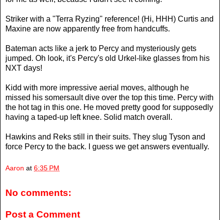
Striker with a "Terra Ryzing" reference! (Hi, HHH) Curtis and
Maxine are now apparently free from handcuffs.
Bateman acts like a jerk to Percy and mysteriously gets
jumped. Oh look, it's Percy's old Urkel-like glasses from his
NXT days!
Kidd with more impressive aerial moves, although he
missed his somersault dive over the top this time. Percy with
the hot tag in this one. He moved pretty good for supposedly
having a taped-up left knee. Solid match overall.
Hawkins and Reks still in their suits. They slug Tyson and
force Percy to the back. I guess we get answers eventually.
Aaron
at
6:35 PM
No comments:
Post a Comment