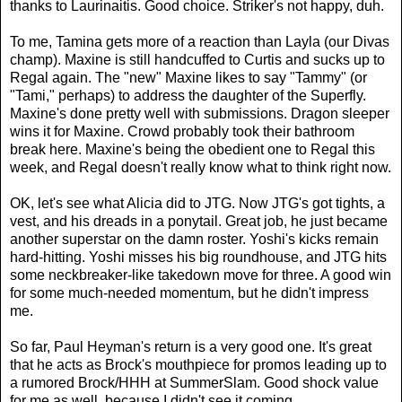
thanks to Laurinaitis. Good choice. Striker's not happy, duh.
To me, Tamina gets more of a reaction than Layla (our Divas
champ). Maxine is still handcuffed to Curtis and sucks up to
Regal again. The "new" Maxine likes to say "Tammy" (or
"Tami," perhaps) to address the daughter of the Superfly.
Maxine's done pretty well with submissions. Dragon sleeper
wins it for Maxine. Crowd probably took their bathroom
break here. Maxine's being the obedient one to Regal this
week, and Regal doesn't really know what to think right now.
OK, let's see what Alicia did to JTG. Now JTG's got tights, a
vest, and his dreads in a ponytail. Great job, he just became
another superstar on the damn roster. Yoshi's kicks remain
hard-hitting. Yoshi misses his big roundhouse, and JTG hits
some neckbreaker-like takedown move for three. A good win
for some much-needed momentum, but he didn't impress
me.
So far, Paul Heyman's return is a very good one. It's great
that he acts as Brock's mouthpiece for promos leading up to
a rumored Brock/HHH at SummerSlam. Good shock value
for me as well, because I didn't see it coming.