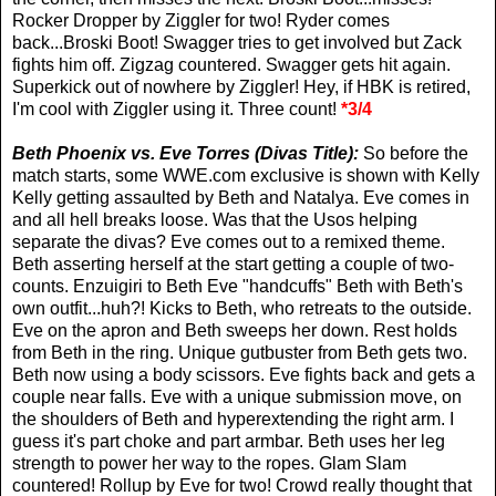
Rocker Dropper by Ziggler for two! Ryder comes
back...Broski Boot! Swagger tries to get involved but Zack
fights him off. Zigzag countered. Swagger gets hit again.
Superkick out of nowhere by Ziggler! Hey, if HBK is retired,
I'm cool with Ziggler using it. Three count!
*3/4
Beth Phoenix vs. Eve Torres (Divas Title):
So before the
match starts, some WWE.com exclusive is shown with Kelly
Kelly getting assaulted by Beth and Natalya. Eve comes in
and all hell breaks loose. Was that the Usos helping
separate the divas? Eve comes out to a remixed theme.
Beth asserting herself at the start getting a couple of two-
counts. Enzuigiri to Beth Eve "handcuffs" Beth with Beth's
own outfit...huh?! Kicks to Beth, who retreats to the outside.
Eve on the apron and Beth sweeps her down. Rest holds
from Beth in the ring. Unique gutbuster from Beth gets two.
Beth now using a body scissors. Eve fights back and gets a
couple near falls. Eve with a unique submission move, on
the shoulders of Beth and hyperextending the right arm. I
guess it's part choke and part armbar. Beth uses her leg
strength to power her way to the ropes. Glam Slam
countered! Rollup by Eve for two! Crowd really thought that