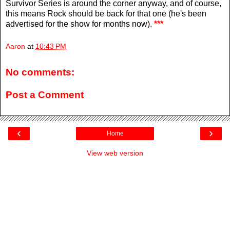
Survivor Series is around the corner anyway, and of course,
this means Rock should be back for that one (he's been
advertised for the show for months now).
***
Aaron
at
10:43 PM
No comments:
Post a Comment
‹
›
Home
View web version