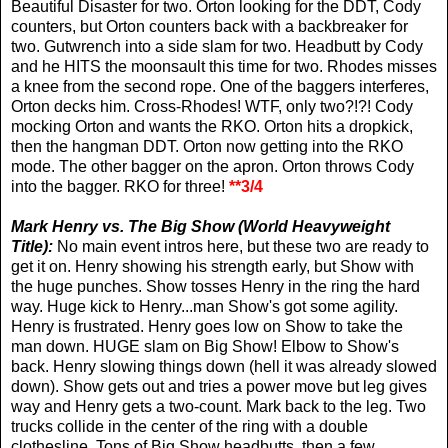
Beautiful Disaster for two. Orton looking for the DDT, Cody
counters, but Orton counters back with a backbreaker for
two. Gutwrench into a side slam for two. Headbutt by Cody
and he HITS the moonsault this time for two. Rhodes misses
a knee from the second rope. One of the baggers interferes,
Orton decks him. Cross-Rhodes! WTF, only two?!?! Cody
mocking Orton and wants the RKO. Orton hits a dropkick,
then the hangman DDT. Orton now getting into the RKO
mode. The other bagger on the apron. Orton throws Cody
into the bagger. RKO for three!
**3/4
Mark Henry vs. The Big Show (World Heavyweight
Title):
No main event intros here, but these two are ready to
get it on. Henry showing his strength early, but Show with
the huge punches. Show tosses Henry in the ring the hard
way. Huge kick to Henry...man Show's got some agility.
Henry is frustrated. Henry goes low on Show to take the
man down. HUGE slam on Big Show! Elbow to Show's
back. Henry slowing things down (hell it was already slowed
down). Show gets out and tries a power move but leg gives
way and Henry gets a two-count. Mark back to the leg. Two
trucks collide in the center of the ring with a double
clothesline. Tons of Big Show headbutts, then a few