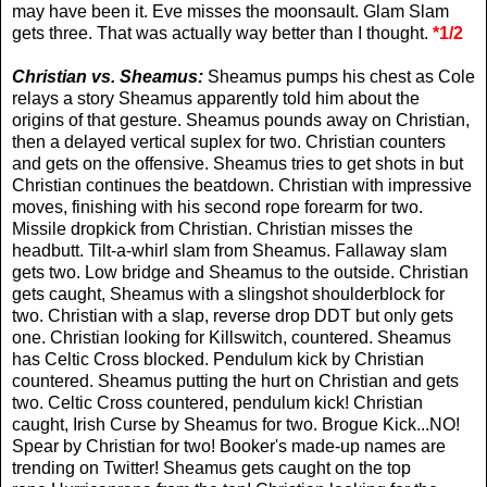
may have been it. Eve misses the moonsault. Glam Slam
gets three. That was actually way better than I thought.
*1/2
Christian vs. Sheamus:
Sheamus pumps his chest as Cole
relays a story Sheamus apparently told him about the
origins of that gesture. Sheamus pounds away on Christian,
then a delayed vertical suplex for two. Christian counters
and gets on the offensive. Sheamus tries to get shots in but
Christian continues the beatdown. Christian with impressive
moves, finishing with his second rope forearm for two.
Missile dropkick from Christian. Christian misses the
headbutt. Tilt-a-whirl slam from Sheamus. Fallaway slam
gets two. Low bridge and Sheamus to the outside. Christian
gets caught, Sheamus with a slingshot shoulderblock for
two. Christian with a slap, reverse drop DDT but only gets
one. Christian looking for Killswitch, countered. Sheamus
has Celtic Cross blocked. Pendulum kick by Christian
countered. Sheamus putting the hurt on Christian and gets
two. Celtic Cross countered, pendulum kick! Christian
caught, Irish Curse by Sheamus for two. Brogue Kick...NO!
Spear by Christian for two! Booker's made-up names are
trending on Twitter! Sheamus gets caught on the top