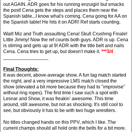
out AGAIN. ADR goes for his running enzuigiri but smacks
the post! Cena gets the steps and places them near the
Spanish table...I know what's coming. Cena going for AA on
the Spanish table! He hits it on ADR! Ref starts counting.
Wait! Miz and Truth assaulting Cena! Skull Crushing Finale!
Little Jimmy! Now the ref counts both guys. ADR is up. Cena
is stirring and gets up at 9! ADR with the title belt and nails
Cena. Cena tries to get up, but doesn't make it.
***3/4
_________________
Final Thoughts:
It was decent, above-average show. A fun tag match started
the night, and a very impressive LMS match closed the
show (elevated a bit more because they had to "improvise"
without ring ropes). The first time I saw such a spot with
Lesnar and Show, it was freakin' awesome. This time
around, still awesome, but not as shocking. It's still cool to
see, but obviously it has to be with two huge wrestlers.
No titles changed hands on this PPV, which I like. The
current champs should all hold onto the belts for a bit more.