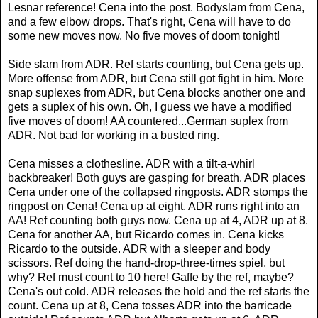
Lesnar reference! Cena into the post. Bodyslam from Cena,
and a few elbow drops. That's right, Cena will have to do
some new moves now. No five moves of doom tonight!
Side slam from ADR. Ref starts counting, but Cena gets up.
More offense from ADR, but Cena still got fight in him. More
snap suplexes from ADR, but Cena blocks another one and
gets a suplex of his own. Oh, I guess we have a modified
five moves of doom! AA countered...German suplex from
ADR. Not bad for working in a busted ring.
Cena misses a clothesline. ADR with a tilt-a-whirl
backbreaker! Both guys are gasping for breath. ADR places
Cena under one of the collapsed ringposts. ADR stomps the
ringpost on Cena! Cena up at eight. ADR runs right into an
AA! Ref counting both guys now. Cena up at 4, ADR up at 8.
Cena for another AA, but Ricardo comes in. Cena kicks
Ricardo to the outside. ADR with a sleeper and body
scissors. Ref doing the hand-drop-three-times spiel, but
why? Ref must count to 10 here! Gaffe by the ref, maybe?
Cena's out cold. ADR releases the hold and the ref starts the
count. Cena up at 8, Cena tosses ADR into the barricade