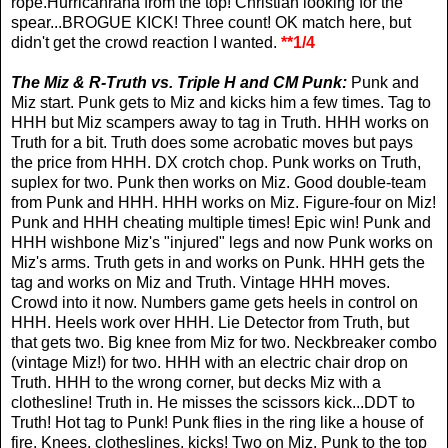
rope.Hurricanrana from the top! Christian looking for the
spear...BROGUE KICK! Three count! OK match here, but
didn't get the crowd reaction I wanted.
**1/4
The Miz & R-Truth vs. Triple H and CM Punk:
Punk and
Miz start. Punk gets to Miz and kicks him a few times. Tag to
HHH but Miz scampers away to tag in Truth. HHH works on
Truth for a bit. Truth does some acrobatic moves but pays
the price from HHH. DX crotch chop. Punk works on Truth,
suplex for two. Punk then works on Miz. Good double-team
from Punk and HHH. HHH works on Miz. Figure-four on Miz!
Punk and HHH cheating multiple times! Epic win! Punk and
HHH wishbone Miz's "injured" legs and now Punk works on
Miz's arms. Truth gets in and works on Punk. HHH gets the
tag and works on Miz and Truth. Vintage HHH moves.
Crowd into it now. Numbers game gets heels in control on
HHH. Heels work over HHH. Lie Detector from Truth, but
that gets two. Big knee from Miz for two. Neckbreaker combo
(vintage Miz!) for two. HHH with an electric chair drop on
Truth. HHH to the wrong corner, but decks Miz with a
clothesline! Truth in. He misses the scissors kick...DDT to
Truth! Hot tag to Punk! Punk flies in the ring like a house of
fire. Knees, clotheslines, kicks! Two on Miz. Punk to the top