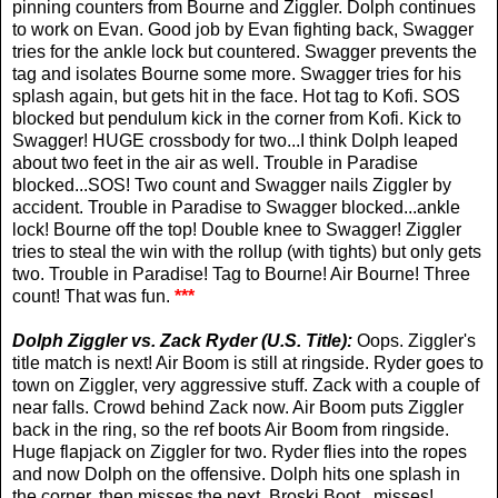
pinning counters from Bourne and Ziggler. Dolph continues
to work on Evan. Good job by Evan fighting back, Swagger
tries for the ankle lock but countered. Swagger prevents the
tag and isolates Bourne some more. Swagger tries for his
splash again, but gets hit in the face. Hot tag to Kofi. SOS
blocked but pendulum kick in the corner from Kofi. Kick to
Swagger! HUGE crossbody for two...I think Dolph leaped
about two feet in the air as well. Trouble in Paradise
blocked...SOS! Two count and Swagger nails Ziggler by
accident. Trouble in Paradise to Swagger blocked...ankle
lock! Bourne off the top! Double knee to Swagger! Ziggler
tries to steal the win with the rollup (with tights) but only gets
two. Trouble in Paradise! Tag to Bourne! Air Bourne! Three
count! That was fun.
***
Dolph Ziggler vs.
Zack Ryder (U.S. Title):
Oops. Ziggler's
title match is next! Air Boom is still at ringside. Ryder goes to
town on Ziggler, very aggressive stuff. Zack with a couple of
near falls. Crowd behind Zack now. Air Boom puts Ziggler
back in the ring, so the ref boots Air Boom from ringside.
Huge flapjack on Ziggler for two. Ryder flies into the ropes
and now Dolph on the offensive. Dolph hits one splash in
the corner, then misses the next. Broski Boot...misses!