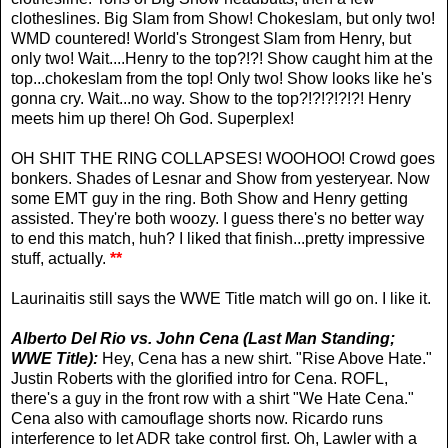
clotheslines. Big Slam from Show! Chokeslam, but only two!
WMD countered! World's Strongest Slam from Henry, but
only two! Wait....Henry to the top?!?! Show caught him at the
top...chokeslam from the top! Only two! Show looks like he's
gonna cry. Wait...no way. Show to the top?!?!?!?!?! Henry
meets him up there! Oh God. Superplex!
OH SHIT THE RING COLLAPSES! WOOHOO! Crowd goes
bonkers. Shades of Lesnar and Show from yesteryear. Now
some EMT guy in the ring. Both Show and Henry getting
assisted. They're both woozy. I guess there's no better way
to end this match, huh? I liked that finish...pretty impressive
stuff, actually.
**
Laurinaitis still says the WWE Title match will go on. I like it.
Alberto Del Rio vs. John Cena (Last Man Standing;
WWE Title):
Hey, Cena has a new shirt. "Rise Above Hate."
Justin Roberts with the glorified intro for Cena. ROFL,
there's a guy in the front row with a shirt "We Hate Cena."
Cena also with camouflage shorts now. Ricardo runs
interference to let ADR take control first. Oh, Lawler with a