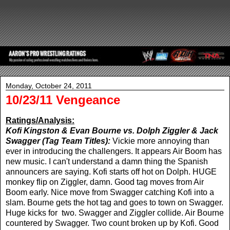
Monday, October 24, 2011
10/23/11 Vengeance
Ratings/Analysis:
Kofi Kingston & Evan Bourne vs. Dolph Ziggler & Jack
Swagger (Tag Team Titles):
Vickie more annoying than
ever in introducing the challengers. It appears Air Boom has
new music. I can't understand a damn thing the Spanish
announcers are saying. Kofi starts off hot on Dolph. HUGE
monkey flip on Ziggler, damn. Good tag moves from Air
Boom early. Nice move from Swagger catching Kofi into a
slam. Bourne gets the hot tag and goes to town on Swagger.
Huge kicks for two. Swagger and Ziggler collide. Air Bourne
countered by Swagger. Two count broken up by Kofi. Good