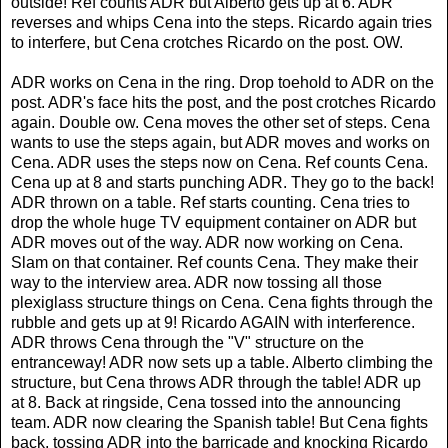
outside! Ref counts ADR but Alberto gets up at 6. ADR
reverses and whips Cena into the steps. Ricardo again tries
to interfere, but Cena crotches Ricardo on the post. OW.
ADR works on Cena in the ring. Drop toehold to ADR on the
post. ADR's face hits the post, and the post crotches Ricardo
again. Double ow. Cena moves the other set of steps. Cena
wants to use the steps again, but ADR moves and works on
Cena. ADR uses the steps now on Cena. Ref counts Cena.
Cena up at 8 and starts punching ADR. They go to the back!
ADR thrown on a table. Ref starts counting. Cena tries to
drop the whole huge TV equipment container on ADR but
ADR moves out of the way. ADR now working on Cena.
Slam on that container. Ref counts Cena. They make their
way to the interview area. ADR now tossing all those
plexiglass structure things on Cena. Cena fights through the
rubble and gets up at 9! Ricardo AGAIN with interference.
ADR throws Cena through the "V" structure on the
entranceway! ADR now sets up a table. Alberto climbing the
structure, but Cena throws ADR through the table! ADR up
at 8. Back at ringside, Cena tossed into the announcing
team. ADR now clearing the Spanish table! But Cena fights
back, tossing ADR into the barricade and knocking Ricardo