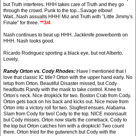
but Truth interferes. HHH takes care of Truth and they go
through the crowd. Punk to the top...Savage elbow!
Wait...Nash assualts HHH! Miz and Truth with "Little Jimmy's
Finale" for three.
**3/4
Nash continues to beat up HHH. Jackknife powerbomb on
HHH. Nash looks good.
Ricardo Rodriguez sporting a black eye, but not Alberto.
Lovely.
Randy Orton vs. Cody Rhodes:
Have I mentioned that I
love that classic IC title? Orton with the upper hand early. No
letup from Orton. Beautiful Disaster missed, but Cody
headbutts Randy with the mask to take control. Knee to
Orton's neck. Nice dropkick for two. Boston Crab from Cody.
Orton gets back on his back and kicks out. Nice move from
Orton into a victory roll for two. Slugfest ensues. Alabama
Slam from Cody for two! Cody to the top. NICE moonsault
but Cody misses. Orton now starts the comeback. Cody to
the top but Orton catches him with a dropkick! Two count
there. Orton tried for the gutwrench but Cody with the