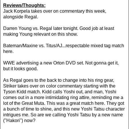
Reviews/Thoughts:
Jack Korpela takes over on commentary this week,
alongside Regal.
Darren Young vs. Regal later tonight. Good job at least
making Young relevant on this show.
Bateman/Maxine vs. Titus/AJ...respectable mixed tag match
here.
WWE advertising a new Orton DVD set. Not gonna get it,
but it looks good.
As Regal goes to the back to change into his ring gear,
Striker takes over on color commentary starting with the
Tyson Kidd match. Kidd calls Yoshi out, and man, Yoshi
comes out in a more intimidating ring attire, reminding me a
lot of the Great Muta. This was a great match here. They got
a bunch of time to shine, and this new Yoshi Tatsu character
intrigues me. So are we calling Yoshi Tatsu by a new name
("Hakori") now?