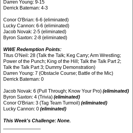
Darren Young: 9-15
Derrick Bateman: 4-3
Conor O'Brian: 6-6 (eliminated)
Lucky Cannon: 6-6 (eliminated)
Jacob Novak: 2-5 (eliminated)
Byron Saxton: 2-8 (eliminated)
WWE Redemption Points:
Titus O'Neil: 28 (Talk the Talk; Keg Carry; Arm Wrestling;
Power of the Punch; King of the Hill; Talk the Talk Part 2;
Talk the Talk Part 3; Dummy Demonstration)
Darren Young: 7 (Obstacle Course; Battle of the Mic)
Derrick Bateman: 0
Jacob Novak: 6 (Pull Through; Know Your Pro)
(eliminated)
Byron Saxton: 4 (Trivia)
(eliminated)
Conor O'Brian: 3 (Tag Team Turmoil)
(eliminated)
Lucky Cannon: 0
(eliminated)
This Week's Challenge: None.
______________