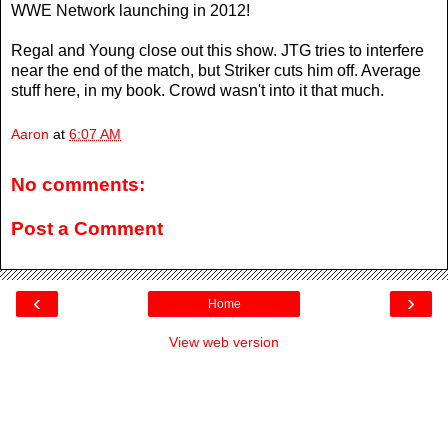
WWE Network launching in 2012!
Regal and Young close out this show. JTG tries to interfere
near the end of the match, but Striker cuts him off. Average
stuff here, in my book. Crowd wasn't into it that much.
Aaron
at
6:07 AM
No comments:
Post a Comment
‹
›
Home
View web version