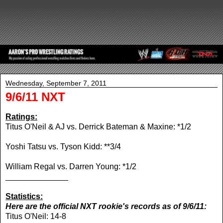
Wednesday, September 7, 2011
9/6/11 NXT
Ratings:
Titus O'Neil & AJ vs. Derrick Bateman & Maxine: *1/2
Yoshi Tatsu vs. Tyson Kidd: **3/4
William Regal vs. Darren Young: *1/2
______________
Statistics:
Here are the official NXT rookie's records as of 9/6/11:
Titus O'Neil: 14-8