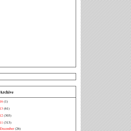
 Archive
16
(1)
13
(61)
12
(303)
11
(313)
December
(26)
►