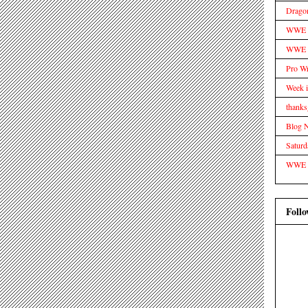
Drago
WWE Tr
WWE D
Pro Wr
Week 
thanks
Blog 
Satur
WWE
Follo