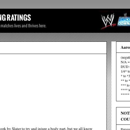
Aaron
(negat
N/A = 
DUD =
1/4* t
* to *
** to 
*** to
**** t
***** 
NOT
COU
rk by Slater to try and injure a body part, but we all know
Pursua