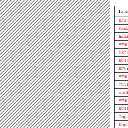
Labe
RAW
Smac
Impact
WWE S
NXT
ROH
ECW
WWE 
TNA 
wrestl
WWE M
ROH 
Tough
Drago