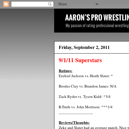
Friday, September 2, 2011
9/1/11 Superstars
Ratings:
Ezekiel Jackson vs. Heath Slater: *
Brodus Clay vs. Brandon James: N/A
Zack Ryder vs. Tyson Kidd: *3/4
R-Truth vs. John Morrison: ***1/4
_________________
Reviews/Thoughts:
Zeke and Slater had an average match. Nice wo