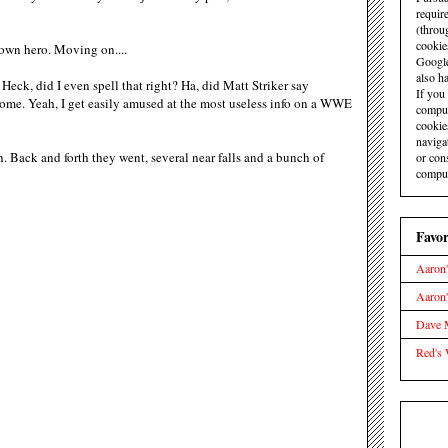
requir
(throu
cookie
wn hero. Moving on....
Google
also ha
Heck, did I even spell that right? Ha, did Matt Striker say
If you
me. Yeah, I get easily amused at the most useless info on a WWE
comput
cookie
naviga
 Back and forth they went, several near falls and a bunch of
or con
comput
Favor
Aaron'
Aaron
Dave M
Red's 