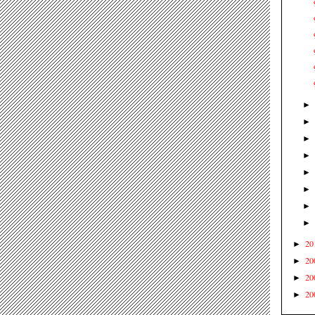
20
►
20
►
20
►
20
►