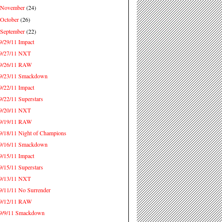
November
(24)
►
October
(26)
►
September
(22)
▼
9/29/11 Impact
9/27/11 NXT
9/26/11 RAW
9/23/11 Smackdown
9/22/11 Impact
9/22/11 Superstars
9/20/11 NXT
9/19/11 RAW
9/18/11 Night of Champions
9/16/11 Smackdown
9/15/11 Impact
9/15/11 Superstars
9/13/11 NXT
9/11/11 No Surrender
9/12/11 RAW
9/9/11 Smackdown