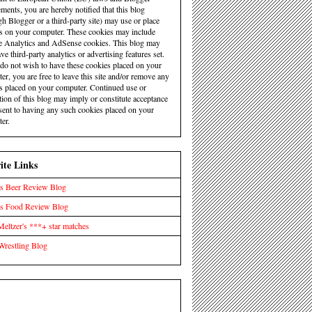
ements, you are hereby notified that this blog
gh Blogger or a third-party site) may use or place
s on your computer. These cookies may include
 Analytics and AdSense cookies. This blog may
ve third-party analytics or advertising features set.
 do not wish to have these cookies placed on your
er, you are free to leave this site and/or remove any
s placed on your computer. Continued use or
tion of this blog may imply or constitute acceptance
sent to having any such cookies placed on your
er.
ite Links
s Beer Review Blog
's Food Review Blog
eltzer's ***+ star matches
Wrestling Blog