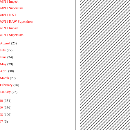
9/8/11 Impact
9/8/11 Superstars
9/6/11 NXT
9/5/11 RAW Supershow
9/1/11 Impact
9/1/11 Superstars
August
(25)
►
July
(27)
►
June
(24)
►
May
(29)
►
April
(30)
►
March
(29)
►
February
(26)
►
January
(25)
►
10
(351)
09
(339)
08
(109)
07
(5)