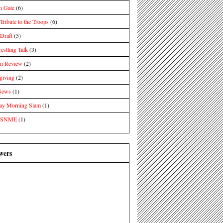
n Gate
(6)
ibute to the Troops
(6)
raft
(5)
estling Talk
(3)
in Review
(2)
giving
(2)
News
(1)
day Morning Slam
(1)
 SNME
(1)
wers