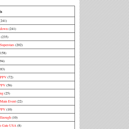
ls
(241)
kdown
(241)
(235)
uperstars
(202)
(158)
(94)
(83)
PPV
(72)
PPV
(56)
ing
(25)
ain Event
(22)
PPV
(10)
 Enough
(10)
n Gate USA
(8)