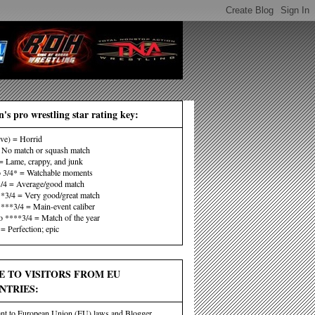
's pro wrestling star rating key:
ive) = Horrid
No match or squash match
 Lame, crappy, and junk
o 3/4* = Watchable moments
3/4 = Average/good match
**3/4 = Very good/great match
 ***3/4 = Main-event caliber
o ****3/4 = Match of the year
= Perfection; epic
E TO VISITORS FROM EU
NTRIES:
nt to European Union (EU) laws and Blogger