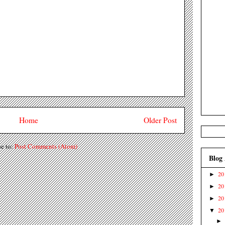
Home
Older Post
be to:
Post Comments (Atom)
Blog
20
►
20
►
20
►
20
▼