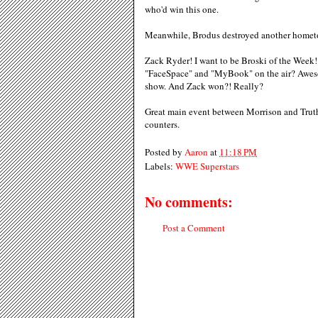
who'd win this one.
Meanwhile, Brodus destroyed another hometo
Zack Ryder! I want to be Broski of the Week! 
"FaceSpace" and "MyBook" on the air? Aweso
show. And Zack won?! Really?
Great main event between Morrison and Truth.
counters.
Posted by
Aaron
at
11:18 PM
Labels:
WWE Superstars
No comments:
Post a Comment