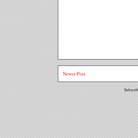
Newer Post
Subscri