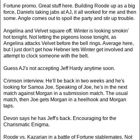
Fortune promo. Great stuff here. Building Roode up as a big
force, Daniels taking jabs at AJ, it all worked for me and then
some. Angle comes out to spoil the party and stir up trouble.
Angelina and Velvet square off. Winter is looking smokin'
hot tonight. Not letting the pigeons loose tonight, as
Angelina attacks Velvet before the bell rings. Average here,
but I just don't get how Hebner lets Winter get involved and
attempt to clock someone with the belt.
Guess AJ's not accepting Jeff Hardy anytime soon.
Crimson interview. He'll be back in two weeks and he's
looking for Samoa Joe. Speaking of Joe, he's in the next
match against Morgan in a submission match. The usual
match, then Joe gets Morgan in a heelhook and Morgan
taps.
Devon says he has Jeff's back. Encouraging for the
Charismatic Enigma.
Roode vs. Kazarian in a battle of Fortune stablemates. Not