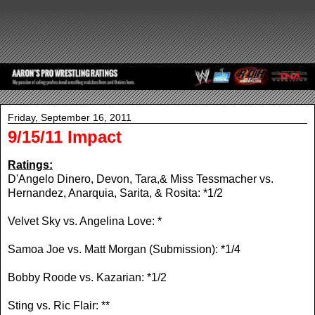
Friday, September 16, 2011
9/15/11 Impact
Ratings:
D'Angelo Dinero, Devon, Tara,& Miss Tessmacher vs.
Hernandez, Anarquia, Sarita, & Rosita: *1/2
Velvet Sky vs. Angelina Love: *
Samoa Joe vs. Matt Morgan (Submission): *1/4
Bobby Roode vs. Kazarian: *1/2
Sting vs. Ric Flair: **