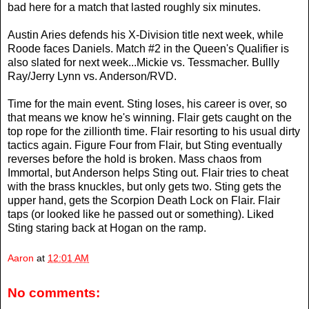
bad here for a match that lasted roughly six minutes.
Austin Aries defends his X-Division title next week, while
Roode faces Daniels. Match #2 in the Queen's Qualifier is
also slated for next week...Mickie vs. Tessmacher. Bullly
Ray/Jerry Lynn vs. Anderson/RVD.
Time for the main event. Sting loses, his career is over, so
that means we know he's winning. Flair gets caught on the
top rope for the zillionth time. Flair resorting to his usual dirty
tactics again. Figure Four from Flair, but Sting eventually
reverses before the hold is broken. Mass chaos from
Immortal, but Anderson helps Sting out. Flair tries to cheat
with the brass knuckles, but only gets two. Sting gets the
upper hand, gets the Scorpion Death Lock on Flair. Flair
taps (or looked like he passed out or something). Liked
Sting staring back at Hogan on the ramp.
Aaron
at
12:01 AM
No comments: