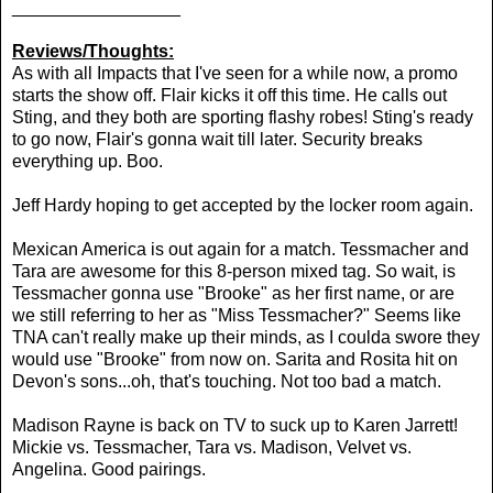
_________________
Reviews/Thoughts:
As with all Impacts that I've seen for a while now, a promo
starts the show off. Flair kicks it off this time. He calls out
Sting, and they both are sporting flashy robes! Sting's ready
to go now, Flair's gonna wait till later. Security breaks
everything up. Boo.
Jeff Hardy hoping to get accepted by the locker room again.
Mexican America is out again for a match. Tessmacher and
Tara are awesome for this 8-person mixed tag. So wait, is
Tessmacher gonna use "Brooke" as her first name, or are
we still referring to her as "Miss Tessmacher?" Seems like
TNA can't really make up their minds, as I coulda swore they
would use "Brooke" from now on. Sarita and Rosita hit on
Devon's sons...oh, that's touching. Not too bad a match.
Madison Rayne is back on TV to suck up to Karen Jarrett!
Mickie vs. Tessmacher, Tara vs. Madison, Velvet vs.
Angelina. Good pairings.