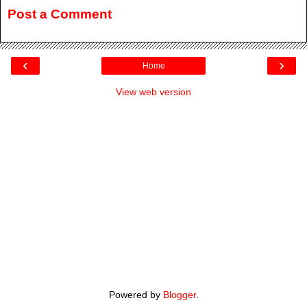
Post a Comment
‹
›
Home
View web version
Powered by
Blogger
.