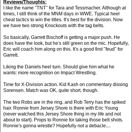
Reviews/Thoughts:
I like the name "TNT" for Tara and Tessmacher. Although at
times, I still think of the MNM days in WWE. Typical heel
cheat tactics to win the titles. It's best for the division. Now
we have two strong Knockouts with the tag belts.
So basically, Garrett Bischoff is getting a major push. He
does have the look, but he's still green on the mic. Hopefully,
Eric will coach him along on this. It's a good first "feud" for
Garrett.
Liking the Daniels heel turn. Should give him what he
wants: more recognition on Impact Wrestling.
Time for X-Division action. Kid Kash on commentary dissing
Sorensen. Match was OK, quite short, though.
The two Robs are in the ring, and Rob Terry has the spiked
hair. Ronnie from Jersey Shore is there with Eric Young
(never watched this Jersey Shore thing in my life and not
about to start). Props to Ronnie for taking those belt shots.
Ronnie's gonna wrestle? Hopefully not a debacle....