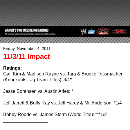
Friday, November 4, 2011
11/3/11 Impact
Ratings:
Gail Kim & Madison Rayne vs. Tara & Brooke Tessmacher
(Knockouts Tag Team Titles): 3/4*
Jesse Sorensen vs. Austin Aries: *
Jeff Jarrett & Bully Ray vs. Jeff Hardy & Mr. Anderson: *1/4
Bobby Roode vs. James Storm (World Title): ***1/2
_________________