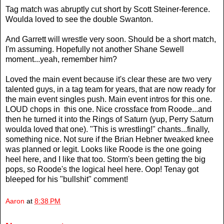
Tag match was abruptly cut short by Scott Steiner-ference.
Woulda loved to see the double Swanton.
And Garrett will wrestle very soon. Should be a short match,
I'm assuming. Hopefully not another Shane Sewell
moment...yeah, remember him?
Loved the main event because it's clear these are two very
talented guys, in a tag team for years, that are now ready for
the main event singles push. Main event intros for this one.
LOUD chops in this one. Nice crossface from Roode...and
then he turned it into the Rings of Saturn (yup, Perry Saturn
woulda loved that one). "This is wrestling!" chants...finally,
something nice. Not sure if the Brian Hebner tweaked knee
was planned or legit. Looks like Roode is the one going
heel here, and I like that too. Storm's been getting the big
pops, so Roode's the logical heel here. Oop! Tenay got
bleeped for his "bullshit" comment!
Aaron
at
8:38 PM