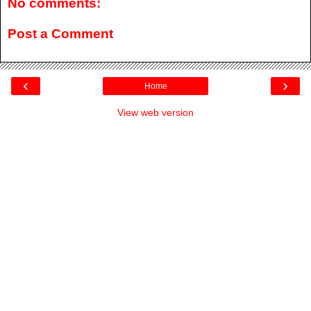
No comments:
Post a Comment
‹
›
Home
View web version