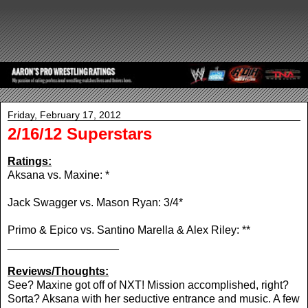
Friday, February 17, 2012
2/16/12 Superstars
Ratings:
Aksana vs. Maxine: *
Jack Swagger vs. Mason Ryan: 3/4*
Primo & Epico vs. Santino Marella & Alex Riley: **
__________________
Reviews/Thoughts:
See? Maxine got off of NXT! Mission accomplished, right?
Sorta? Aksana with her seductive entrance and music. A few