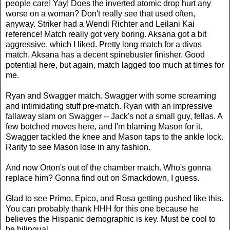
people care! Yay! Does the inverted atomic drop hurt any
worse on a woman? Don't really see that used often,
anyway. Striker had a Wendi Richter and Leilani Kai
reference! Match really got very boring. Aksana got a bit
aggressive, which I liked. Pretty long match for a divas
match. Aksana has a decent spinebuster finisher. Good
potential here, but again, match lagged too much at times for
me.
Ryan and Swagger match. Swagger with some screaming
and intimidating stuff pre-match. Ryan with an impressive
fallaway slam on Swagger -- Jack's not a small guy, fellas. A
few botched moves here, and I'm blaming Mason for it.
Swagger tackled the knee and Mason taps to the ankle lock.
Rarity to see Mason lose in any fashion.
And now Orton's out of the chamber match. Who's gonna
replace him? Gonna find out on Smackdown, I guess.
Glad to see Primo, Epico, and Rosa getting pushed like this.
You can probably thank HHH for this one because he
believes the Hispanic demographic is key. Must be cool to
be bilingual.