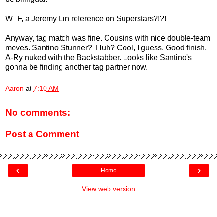
WTF, a Jeremy Lin reference on Superstars?!?!
Anyway, tag match was fine. Cousins with nice double-team
moves. Santino Stunner?! Huh? Cool, I guess. Good finish,
A-Ry nuked with the Backstabber. Looks like Santino's
gonna be finding another tag partner now.
Aaron
at
7:10 AM
No comments:
Post a Comment
‹
›
Home
View web version