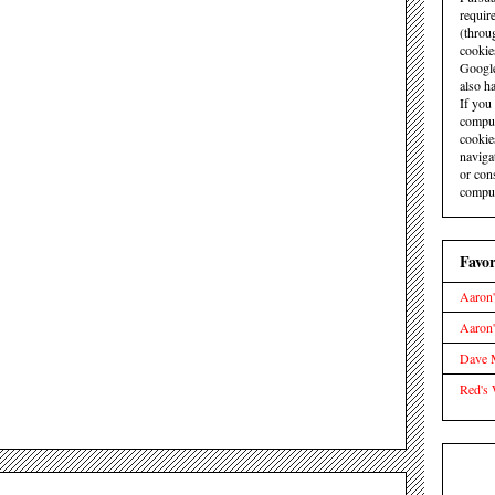
requir
(throu
cookie
Google
also ha
If you
comput
cookie
naviga
or con
comput
Favor
Aaron'
Aaron
Dave M
Red's 