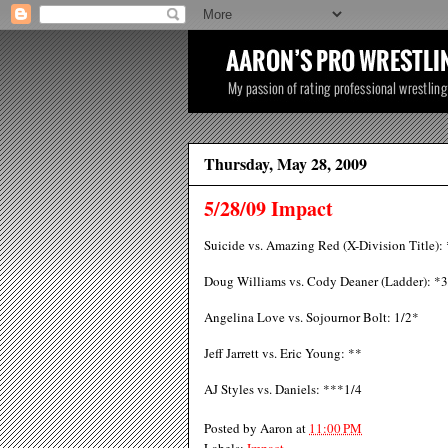
Thursday, May 28, 2009
5/28/09 Impact
Suicide vs. Amazing Red (X-Division Title):
Doug Williams vs. Cody Deaner (Ladder): *3
Angelina Love vs. Sojournor Bolt: 1/2*
Jeff Jarrett vs. Eric Young: **
AJ Styles vs. Daniels: ***1/4
Posted by
Aaron
at
11:00 PM
Labels:
Impact