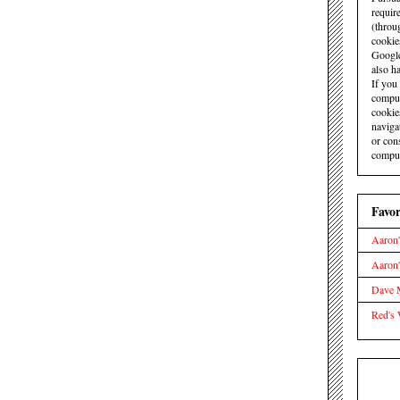
requir
(throu
cookie
Google
also ha
If you
comput
cookie
naviga
or con
comput
Favor
Aaron'
Aaron
Dave M
Red's 