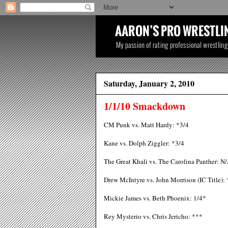
Saturday, January 2, 2010
1/1/10 Smackdown
CM Punk vs. Matt Hardy: *3/4
Kane vs. Dolph Ziggler: *3/4
The Great Khali vs. The Carolina Panther: N
Drew McIntyre vs. John Morrison (IC Title): 
Mickie James vs. Beth Phoenix: 1/4*
Rey Mysterio vs. Chris Jericho: ***