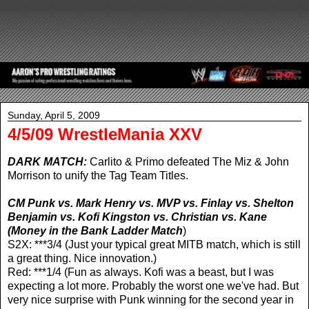
Sunday, April 5, 2009
4/5/09 WrestleMania XXV
DARK MATCH:
Carlito & Primo defeated The Miz & John
Morrison to unify the Tag Team Titles.
CM Punk vs. Mark Henry vs. MVP vs. Finlay vs. Shelton
Benjamin vs. Kofi Kingston vs. Christian vs. Kane
(Money in the Bank Ladder Match
)
S2X: ***3/4 (Just your typical great MITB match, which is still
a great thing. Nice innovation.)
Red: ***1/4 (Fun as always. Kofi was a beast, but I was
expecting a lot more. Probably the worst one we've had. But
very nice surprise with Punk winning for the second year in