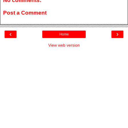
No comments:
Post a Comment
‹
›
Home
View web version