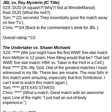
JBL vs. Rey Mysterio
(IC Title)
S2X: DUD (A squash?! Why?! Not at WrestleMania!)
Red: DUD (What the hell?)
Tom: ** (21 seconds! They essentially gave the match away
on free TV.)
Chris: ***3/4 (Back to the commentator's desk for JBL.)
Overall rating: *1/2
The Undertaker vs. Shawn Michaels
S2X: ***** (We just might have the first WWE five-star match
from Meltzer in 12 years. How fitting would that be? That last
WWE five-star match: HBK vs. Taker in the Hell in a Cell.)
Red: ***** (Oh. My. God. One of the greatest matches I have
witnessed in my life. These two are insane. The near falls in
this match were amazing, especially that first Tombstone. I
can't wait to watch this match again.)
Tom: ***** ($TEXAS STARS!)
Chris: ***** (What a match. Great match with an awesome
spot. Line of the night: "I just had an out-of-body
experience.")