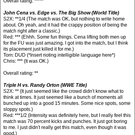
Overall rating: *****
John Cena vs. Edge vs. The Big Show (World Title)
S2X: **1/4 (The match was OK, but nothing to write home
about. Oh yeah, and it had the crappy position of being the
match right after a classic.)
Red: *** (Ehhh. Some fun things. Cena lifting both men up
for the FU was just amazing. I got into the match, but I think
its placement just killed it for me.)
Tom: DUD (*Insert rioting intelligible language here*)
Chris: *** (It was OK.)
Overall rating: **
Triple H vs. Randy Orton (WWE Title)
S2X: ** (It just seemed like the crowd didn't know what to
think at times. It just seemed like a bunch of moments all
bunched up into a good 15 minutes. Some nice spots, some
sloppy spots.)
Red: ***1/2 (Intensity was definitely here, but I really feel this
match was 70 percent kicks and punches. It just got boring
to me. I just didn't really get this match, even though it was
good.)