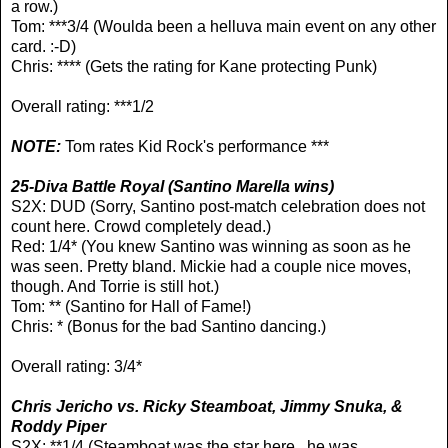
a row.)
Tom:
***3/4 (Woulda been a helluva main event on any other
card. :-D)
Chris: **** (Gets the rating for Kane protecting Punk)
Overall rating: ***1/2
NOTE:
Tom rates Kid Rock's performance ***
25-Diva Battle Royal
(Santino Marella wins)
S2X: DUD (Sorry, Santino post-match celebration does not
count here. Crowd completely dead.)
Red: 1/4* (You knew Santino was winning as soon as he
was seen. Pretty bland. Mickie had a couple nice moves,
though. And Torrie is still hot.)
Tom: ** (Santino for Hall of Fame!)
Chris: * (Bonus for the bad Santino dancing.)
Overall rating: 3/4*
Chris Jericho vs. Ricky Steamboat, Jimmy Snuka, &
Roddy Piper
S2X: **1/4 (Steamboat was the star here...he was