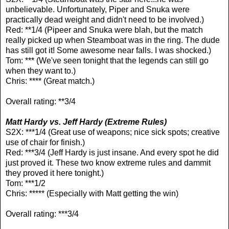
unbelievable. Unfortunately, Piper and Snuka were
practically dead weight and didn't need to be involved.)
Red: **1/4 (Pipeer and Snuka were blah, but the match
really picked up when Steamboat was in the ring. The dude
has still got it! Some awesome near falls. I was shocked.)
Tom: *** (We've seen tonight that the legends can still go
when they want to.)
Chris: **** (Great match.)
Overall rating: **3/4
Matt Hardy vs. Jeff Hardy (Extreme Rules)
S2X: ***1/4 (Great use of weapons; nice sick spots; creative
use of chair for finish.)
Red: ***3/4 (Jeff Hardy is just insane. And every spot he did
just proved it. These two know extreme rules and dammit
they proved it here tonight.)
Tom: ***1/2
Chris: ***** (Especially with Matt getting the win)
Overall rating: ***3/4