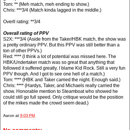
Tom: ** (Meh match, meh ending to show.)
Chris: ***3/4 (Match kinda lagged in the middle.)
Overll rating: **3/4
Overall rating of PPV
S2X: ***3/4 (Aside from the Taker/HBK match, the show was
a pretty ordinary PPV. But this PPV was still better than a
ton of other PPVs.)
Red: **** (I think a lot of potential was missed here. The
HBK/Undertaker match was so great that anything that
followed it suffered greatly. I blame Kid Rock. Still a very fun
PPV though. And I got to see one hell of a match.)
Tom: **** (HBK and Taker carried the night. Enough said.)
Chris: **** (Hardys, Taker, and Michaels really carried the
show. Honorable mention to Steamboat who showed he
could still go full speed. Only critique would be the position
of the mikes made the crowd seem dead.)
Aaron
at
9:03 PM