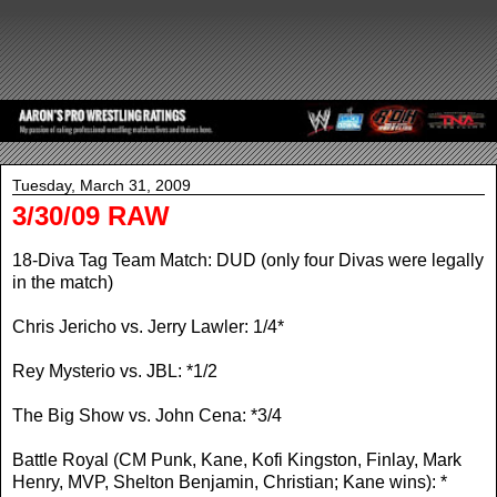
Tuesday, March 31, 2009
3/30/09 RAW
18-Diva Tag Team Match: DUD (only four Divas were legally
in the match)
Chris Jericho vs. Jerry Lawler: 1/4*
Rey Mysterio vs. JBL: *1/2
The Big Show vs. John Cena: *3/4
Battle Royal (CM Punk, Kane, Kofi Kingston, Finlay, Mark
Henry, MVP, Shelton Benjamin, Christian; Kane wins): *