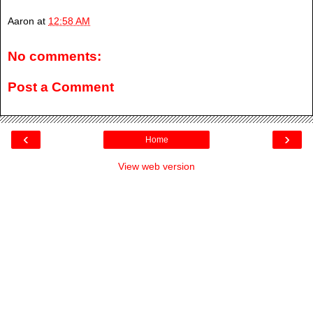
Aaron
at
12:58 AM
No comments:
Post a Comment
‹
›
Home
View web version